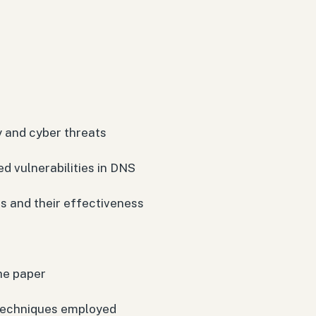
y and cyber threats
d vulnerabilities in DNS
s and their effectiveness
he paper
 techniques employed