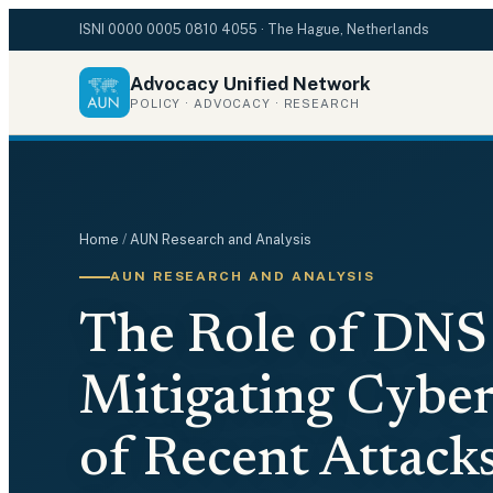
ISNI
0000 0005 0810 4055
· The Hague, Netherlands
Advocacy Unified Network
POLICY · ADVOCACY · RESEARCH
Home
/
AUN Research and Analysis
AUN RESEARCH AND ANALYSIS
The Role of DNS 
Mitigating Cyber
of Recent Attac