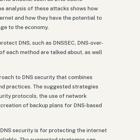
he analysis of these attacks shows how
nternet and how they have the potential to
mage to the economy.
o protect DNS, such as DNSSEC, DNS-over-
f each method are talked about, as well
proach to DNS security that combines
and practices. The suggested strategies
rity protocols, the use of network
e creation of backup plans for DNS-based
DNS security is for protecting the internet
reliable. The suggested strategies can