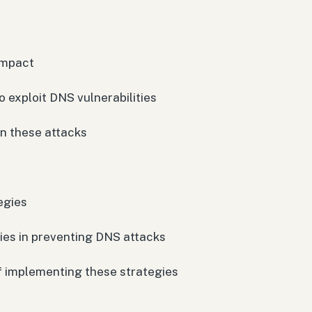
impact
 exploit DNS vulnerabilities
in these attacks
egies
gies in preventing DNS attacks
of implementing these strategies