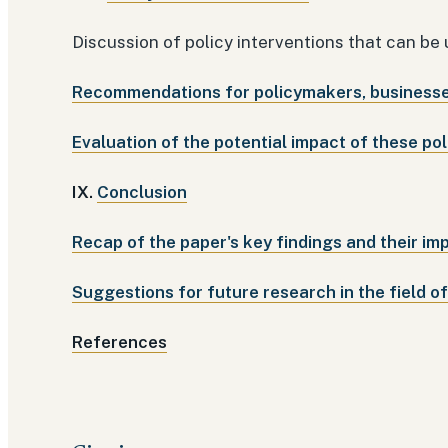
Discussion of policy interventions that can be
Recommendations for policymakers, businesses
Evaluation of the potential impact of these pol
IX.
Conclusion
Recap of the paper's key findings and their imp
Suggestions for future research in the field o
References