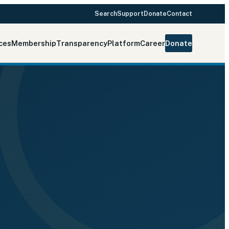
Search
Support
Donate
Contact
ces
Membership
Transparency
Platform
Career
Donate