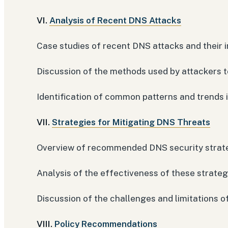
VI.
Analysis of Recent DNS Attacks
Case studies of recent DNS attacks and their 
Discussion of the methods used by attackers to
Identification of common patterns and trends 
VII.
Strategies for Mitigating DNS Threats
Overview of recommended DNS security strat
Analysis of the effectiveness of these strate
Discussion of the challenges and limitations 
VIII.
Policy Recommendations