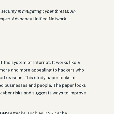
 security in mitigating cyber threats: An
egies
. Advocacy Unified Network.
the system of Internet. It works like a
more and more appealing to hackers who
ad reasons. This study paper looks at
d businesses and people. The paper looks
g cyber risks and suggests ways to improve
nt DNS attacks, such as DNS cache