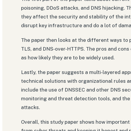
poisoning, DDoS attacks, and DNS hijacking. T
they affect the security and stability of the i
disrupt key infrastructure and do a lot of da
The paper then looks at the different ways t
TLS, and DNS-over-HTTPS. The pros and cons o
as how likely they are to be widely used.
Lastly, the paper suggests a multi-layered ap
technical solutions with organizational rules 
include the use of DNSSEC and other DNS secu
monitoring and threat detection tools, and th
attacks.
Overall, this study paper shows how important 
from cyber threats and keeping it honest and 