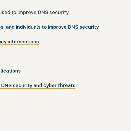
 used to improve DNS security
, and individuals to improve DNS security
icy interventions
lications
f DNS security and cyber threats