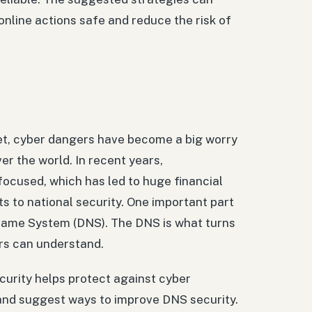
online actions safe and reduce the risk of
et, cyber dangers have become a big worry
er the world. In recent years,
cused, which has led to huge financial
s to national security. One important part
 Name System (DNS). The DNS is what turns
rs can understand.
ecurity helps protect against cyber
, and suggest ways to improve DNS security.