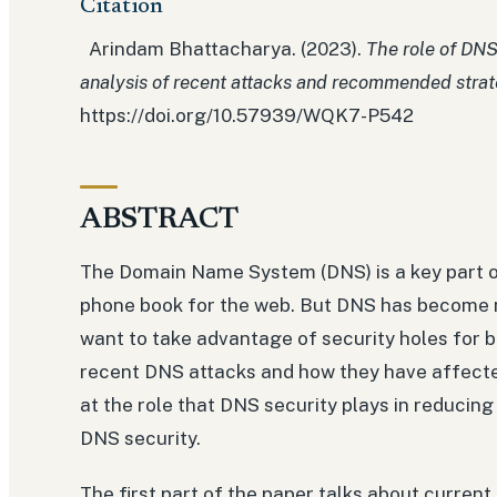
Citation
Arindam Bhattacharya. (2023).
The role of DNS
analysis of recent attacks and recommended strat
https://doi.org/10.57939/WQK7-P542
ABSTRACT
The Domain Name System (DNS) is a key part of 
phone book for the web. But DNS has become 
want to take advantage of security holes for b
recent DNS attacks and how they have affecte
at the role that DNS security plays in reducin
DNS security.
The first part of the paper talks about curre