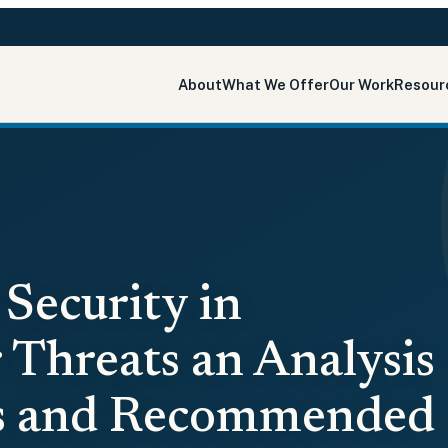
About
What We Offer
Our Work
Resour
Security in
 Threats an Analysis
ks and Recommended