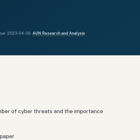
gue
·
2023-04-06
·
AUN Research and Analysis
ber of cyber threats and the importance
 paper