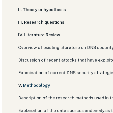
II. Theory or hypothesis
III. Research questions
IV. Literature Review
Overview of existing literature on DNS securit
Discussion of recent attacks that have exploite
Examination of current DNS security strategie
V.
Methodology
Description of the research methods used in t
Explanation of the data sources and analysis