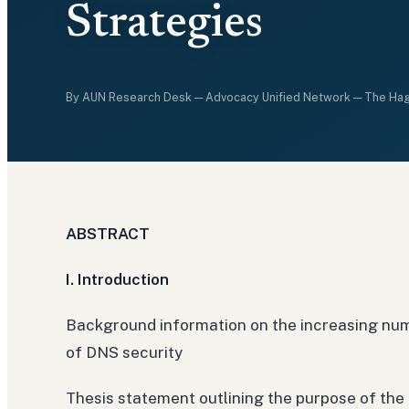
Strategies
By
AUN Research Desk
— Advocacy Unified Network — The Ha
ABSTRACT
I. Introduction
Background information on the increasing num
of DNS security
Thesis statement outlining the purpose of the