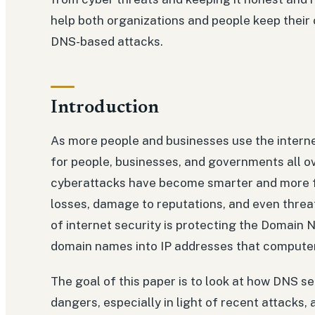
help both organizations and people keep their 
DNS-based attacks.
Introduction
As more people and businesses use the intern
for people, businesses, and governments all ov
cyberattacks have become smarter and more fo
losses, damage to reputations, and even threat
of internet security is protecting the Domain
domain names into IP addresses that compute
The goal of this paper is to look at how DNS s
dangers, especially in light of recent attacks