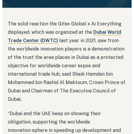
The solid reaction the Gitex Global x Ai Everything
displayed, which was organized at the
Dubai World
Trade Center (DWTC)
last year in 2021, saw from
the worldwide innovation players is a demonstration
of the trust the area places in Dubai as a protected
objective for worldwide career expos and
international trade hub, said Sheik Hamdan bin
Mohammed bin Rashid Al Maktoum, Crown Prince of
Dubai and Chairman of The Executive Council of
Dubai.
“Dubai and the UAE keep on showing their
obligation, supporting the worldwide
innovation sphere in speeding up development and