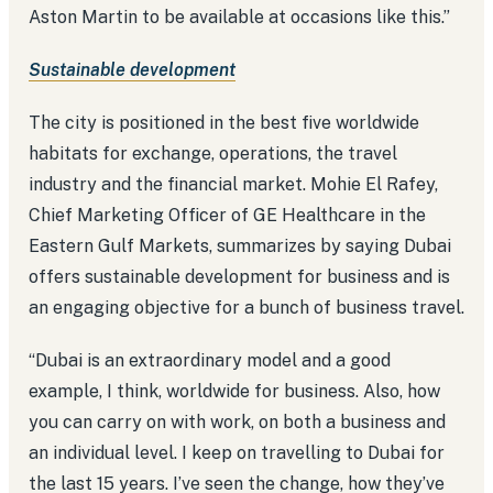
Aston Martin to be available at occasions like this.”
Sustainable development
The city is positioned in the best five worldwide
habitats for exchange, operations, the travel
industry and the financial market. Mohie El Rafey,
Chief Marketing Officer of GE Healthcare in the
Eastern Gulf Markets, summarizes by saying Dubai
offers sustainable development for business and is
an engaging objective for a bunch of business travel.
“Dubai is an extraordinary model and a good
example, I think, worldwide for business. Also, how
you can carry on with work, on both a business and
an individual level. I keep on travelling to Dubai for
the last 15 years. I’ve seen the change, how they’ve