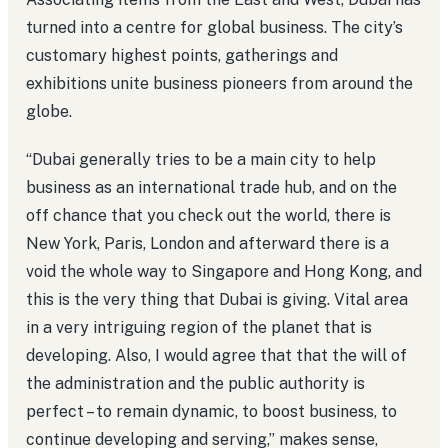
turned into a centre for global business. The city’s
customary highest points, gatherings and
exhibitions unite business pioneers from around the
globe.
“Dubai generally tries to be a main city to help
business as an international trade hub, and on the
off chance that you check out the world, there is
New York, Paris, London and afterward there is a
void the whole way to Singapore and Hong Kong, and
this is the very thing that Dubai is giving. Vital area
in a very intriguing region of the planet that is
developing. Also, I would agree that that the will of
the administration and the public authority is
perfect – to remain dynamic, to boost business, to
continue developing and serving,” makes sense,