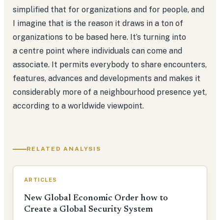
simplified that for organizations and for people, and
I imagine that is the reason it draws in a ton of
organizations to be based here. It’s turning into
a centre point where individuals can come and
associate. It permits everybody to share encounters,
features, advances and developments and makes it
considerably more of a neighbourhood presence yet,
according to a worldwide viewpoint.
RELATED ANALYSIS
ARTICLES
New Global Economic Order how to
Create a Global Security System