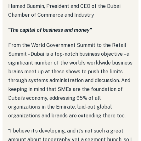
Hamad Buamin, President and CEO of the Dubai
Chamber of Commerce and Industry
“
The capital of business and money”
From the World Government Summit to the Retail
Summit – Dubai is a top-notch business objective – a
significant number of the world’s worldwide business
brains meet up at these shows to push the limits
through systems administration and discussion. And
keeping in mind that SMEs are the foundation of
Dubai’s economy, addressing 95% of all
organizations in the Emirate, laid-out global
organizations and brands are extending there too.
“I believe it’s developing, and it’s not such a great
amount about topography yet a segment bunch, so I