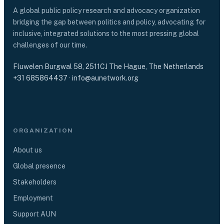
A global public policy research and advocacy organization
bridging the gap between politics and policy, advocating for
inclusive, integrated solutions to the most pressing global
challenges of our time.
Fluwelen Burgwal 58, 2511CJ The Hague, The Netherlands
+31 685864437
·
info@aunetwork.org
ORGANIZATION
About us
Global presence
Stakeholders
Employment
Support AUN