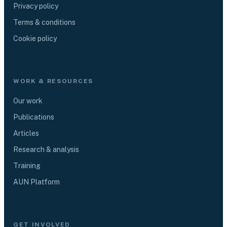
Privacy policy
Terms & conditions
Cookie policy
WORK & RESOURCES
Our work
Publications
Articles
Research & analysis
Training
AUN Platform
GET INVOLVED