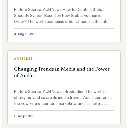
Picture Source: AUN News How to Create a Global
Security System Based on New Global Economic
Order? The world economic order, shaped in the late
19th century, has shown signs of senescence since the
financial crisis of 2008-2009. International Economic
4 Aug 2022
Order: A historical overvie…
ARTICLES
Changing Trends in Media and the Power
of Audio
Picture Source: AUN News Introduction The world is
changing, and so are its media trends. Audio content is
the new king of content marketing, and it‘s not just
podcast on the rise. This exclusive article for Advocacy
Unified Network will explain how audio is used as a
11 Aug 2022
form of med…