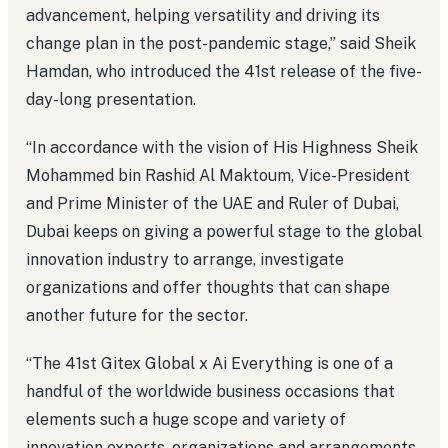
advancement, helping versatility and driving its
change plan in the post-pandemic stage,” said Sheik
Hamdan, who introduced the 41st release of the five-
day-long presentation.
“In accordance with the vision of His Highness Sheik
Mohammed bin Rashid Al Maktoum, Vice-President
and Prime Minister of the UAE and Ruler of Dubai,
Dubai keeps on giving a powerful stage to the global
innovation industry to arrange, investigate
organizations and offer thoughts that can shape
another future for the sector.
“The 41st Gitex Global x Ai Everything is one of a
handful of the worldwide business occasions that
elements such a huge scope and variety of
innovation experts, organizations and arrangements.