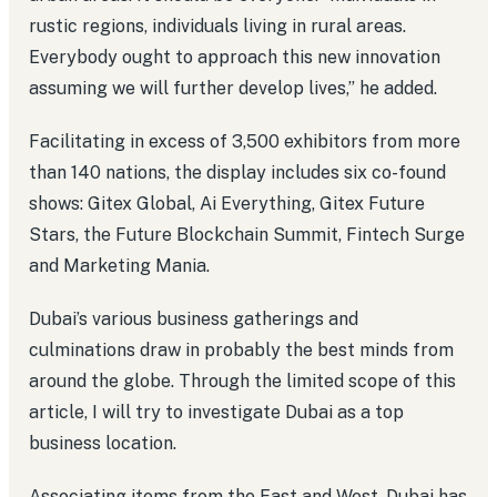
rustic regions, individuals living in rural areas.
Everybody ought to approach this new innovation
assuming we will further develop lives,” he added.
Facilitating in excess of 3,500 exhibitors from more
than 140 nations, the display includes six co-found
shows: Gitex Global, Ai Everything, Gitex Future
Stars, the Future Blockchain Summit, Fintech Surge
and Marketing Mania.
Dubai’s various business gatherings and
culminations draw in probably the best minds from
around the globe. Through the limited scope of this
article, I will try to investigate Dubai as a top
business location.
Associating items from the East and West, Dubai has