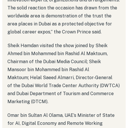
The solid reaction the occasion has drawn from the
worldwide area is demonstration of the trust the
area places in Dubai as a protected objective for
global career expos,” the Crown Prince said.
Sheik Hamdan visited the show joined by Sheik
Ahmed bin Mohammed bin Rashid Al Maktoum,
Chairman of the Dubai Media Council; Sheik
Mansoor bin Mohammed bin Rashid Al
Maktoum; Helal Saeed Almarri, Director-General
of the Dubai World Trade Center Authority (DWTCA)
and Dubai Department of Tourism and Commerce
Marketing (DTCM).
Omar bin Sultan Al Olama, UAE’s Minister of State
for AI, Digital Economy and Remote Working