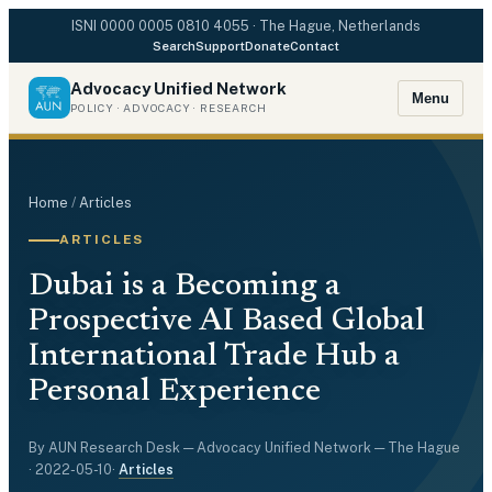
ISNI
0000 0005 0810 4055
· The Hague, Netherlands
Search
Support
Donate
Contact
Advocacy Unified Network
Menu
POLICY · ADVOCACY · RESEARCH
Home
/
Articles
ARTICLES
Dubai is a Becoming a
Prospective AI Based Global
International Trade Hub a
Personal Experience
By
AUN Research Desk
— Advocacy Unified Network — The Hague
·
2022-05-10
·
Articles