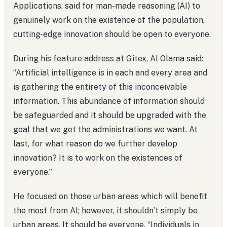
Applications, said for man-made reasoning (AI) to
genuinely work on the existence of the population,
cutting-edge innovation should be open to everyone.
During his feature address at Gitex, Al Olama said:
“Artificial intelligence is in each and every area and
is gathering the entirety of this inconceivable
information. This abundance of information should
be safeguarded and it should be upgraded with the
goal that we get the administrations we want. At
last, for what reason do we further develop
innovation? It is to work on the existences of
everyone.”
He focused on those urban areas which will benefit
the most from AI; however, it shouldn’t simply be
urban areas. It should be everyone. “Individuals in