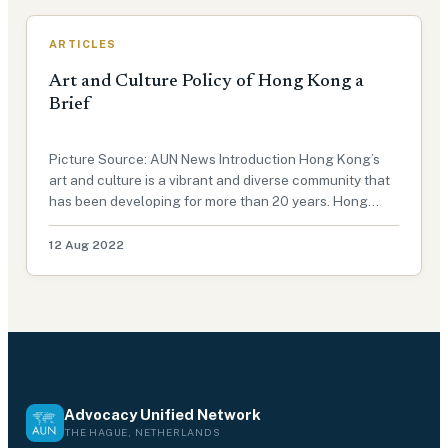
ARTICLES
Art and Culture Policy of Hong Kong a
Brief
Picture Source: AUN News Introduction Hong Kong’s
art and culture is a vibrant and diverse community that
has been developing for more than 20 years. Hong
Kong has always been known as one of the most
prosperous cities in Asia, but it is also known for its
12 Aug 2022
artistic, cultural, and…
Advocacy Unified Network
THE HAGUE, NETHERLANDS