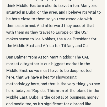
think Middle-Eastern clients travel a ton. Many are
situated in Dubai or the area, and I believe it’s vital to
be here close to them so you can associate with
them as a brand. And afterward they accept that
with them as they travel to Europe or the US,”
makes sense to Joe Nahhas, the Vice President for
the Middle East and Africa for Tiffany and Co.
Dan Balmer from Aston Martin adds: “The UAE
market altogether is our biggest market in the
Middle East, so we must have to be deep rooted
here, that we have a hearty showcasing
methodology here, and that is the very thing you see
here today as ‘Rapide‘. This area of the planet in the
Middle East, Dubai is the capital of business, money
and media too, so it’s significant for a brand like