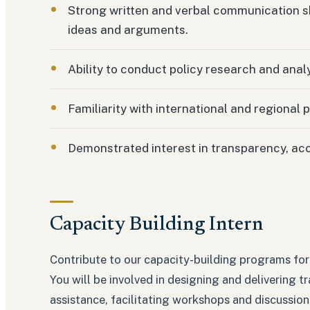
Strong written and verbal communication skil
ideas and arguments.
Ability to conduct policy research and analy
Familiarity with international and regional 
Demonstrated interest in transparency, ac
Capacity Building Intern
Contribute to our capacity-building programs for 
You will be involved in designing and delivering t
assistance, facilitating workshops and discussion