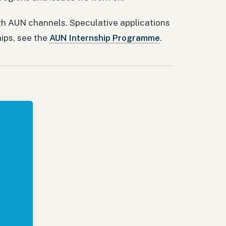
h AUN channels. Speculative applications
hips, see the
AUN Internship Programme
.