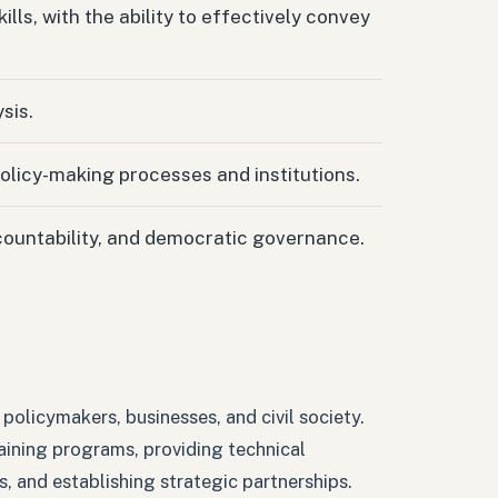
ls, with the ability to effectively convey
sis.
policy-making processes and institutions.
countability, and democratic governance.
policymakers, businesses, and civil society.
raining programs, providing technical
s, and establishing strategic partnerships.