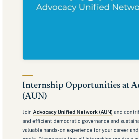
Internship Opportunities at 
(AUN)
Join
Advocacy Unified Network (AUN)
and contri
and efficient democratic governance and sustaina
valuable hands-on experience for your career and
goals. Please note that all internships require 