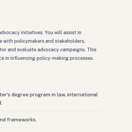
dvocacy initiatives. You will assist in
e with policymakers and stakeholders,
itor and evaluate advocacy campaigns. This
nce in influencing policy-making processes.
er's degree program in law, international
d.
and frameworks.