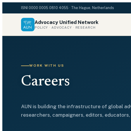
ISNI
0000 0005 0810 4055
· The Hague, Netherlands
Advocacy Unified Network
POLICY · ADVOCACY · RESEARCH
WORK WITH US
Careers
AUN is building the infrastructure of global a
researchers, campaigners, editors, educators, 