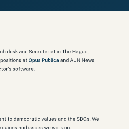
ch desk and Secretariat in The Hague,
 positions at
Opus Publica
and AUN News,
ctor's software.
ent to democratic values and the SDGs. We
 regions and issues we work on.