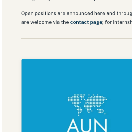
Open positions are announced here and throug
are welcome via the
contact page
; for interns