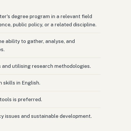
er's degree program in a relevant field
ence, public policy, or a related discipline.
e ability to gather, analyse, and
s.
s and utilising research methodologies.
skills in English.
tools is preferred.
icy issues and sustainable development.