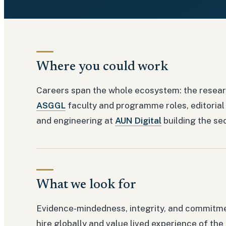
Where you could work
Careers span the whole ecosystem: the resear
ASGGL
faculty and programme roles, editorial
and engineering at
AUN Digital
building the se
What we look for
Evidence-mindedness, integrity, and commitm
hire globally and value lived experience of the