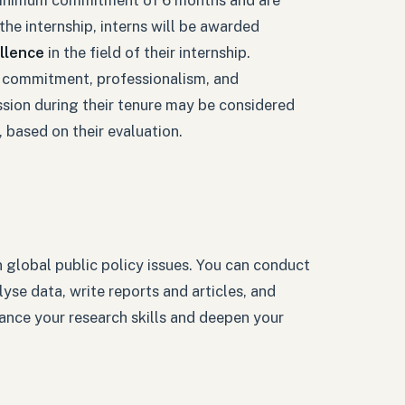
he internship, interns will be awarded
llence
in the field of their internship.
 commitment, professionalism, and
sion during their tenure may be considered
 based on their evaluation.
n global public policy issues. You can conduct
yse data, write reports and articles, and
hance your research skills and deepen your