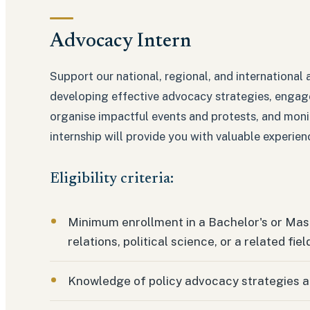
Advocacy Intern
Support our national, regional, and international a
developing effective advocacy strategies, engag
organise impactful events and protests, and mon
internship will provide you with valuable experie
Eligibility criteria:
Minimum enrollment in a Bachelor's or Mast
relations, political science, or a related fiel
Knowledge of policy advocacy strategies 