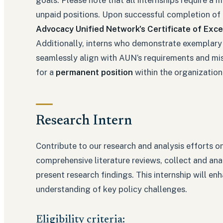
unpaid positions. Upon successful completion of t
Advocacy Unified Network's Certificate of Exce
Additionally, interns who demonstrate exemplary
seamlessly align with AUN’s requirements and mis
for a
permanent position
within the organization,
Research Intern
Contribute to our research and analysis efforts o
comprehensive literature reviews, collect and anal
present research findings. This internship will en
understanding of key policy challenges.
Eligibility criteria: