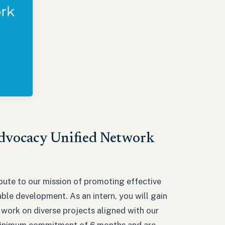
Advocacy Unified Network
bute to our mission of promoting effective
ble development. As an intern, you will gain
 work on diverse projects aligned with our
a minimum commitment of 6 months and are