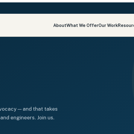
About
What We Offer
Our Work
Resour
dvocacy — and that takes
and engineers. Join us.