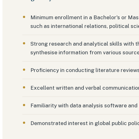
Minimum enrollment in a Bachelor's or Mast
such as international relations, political sci
Strong research and analytical skills with th
synthesise information from various source
Proficiency in conducting literature review
Excellent written and verbal communication 
Familiarity with data analysis software and 
Demonstrated interest in global public pol