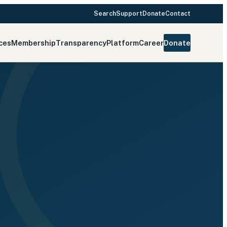
Search
Support
Donate
Contact
ces
Membership
Transparency
Platform
Career
Donate