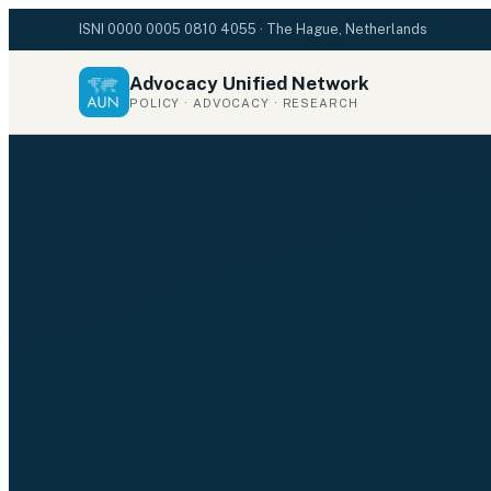
ISNI
0000 0005 0810 4055
· The Hague, Netherlands
Advocacy Unified Network
POLICY · ADVOCACY · RESEARCH