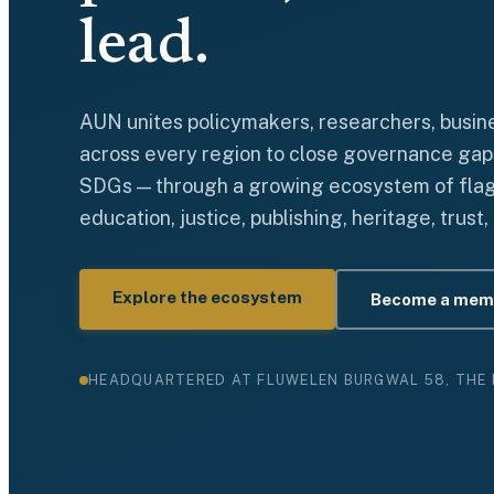
lead.
AUN unites policymakers, researchers, busines
across every region to close governance gap
SDGs — through a growing ecosystem of flagsh
education, justice, publishing, heritage, trust
Explore the ecosystem
Become a mem
HEADQUARTERED AT FLUWELEN BURGWAL 58, THE