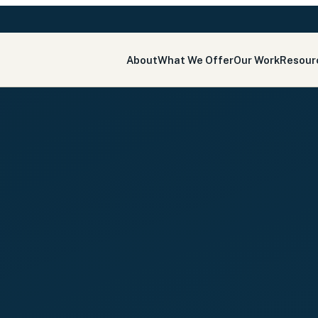
About
What We Offer
Our Work
Resour