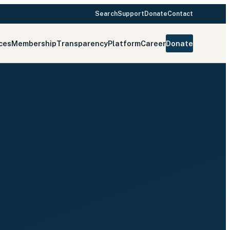
Search
Support
Donate
Contact
ces
Membership
Transparency
Platform
Career
Donate