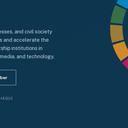
ses, and civil society
s and accelerate the
ip institutions in
, media, and technology.
ber
 HAGUE