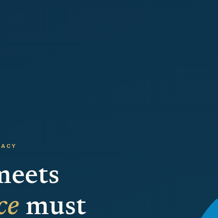
CACY
meets
ce
must