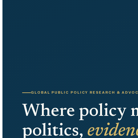
GLOBAL PUBLIC POLICY RESEARCH & ADVO
Where policy 
politics,
eviden