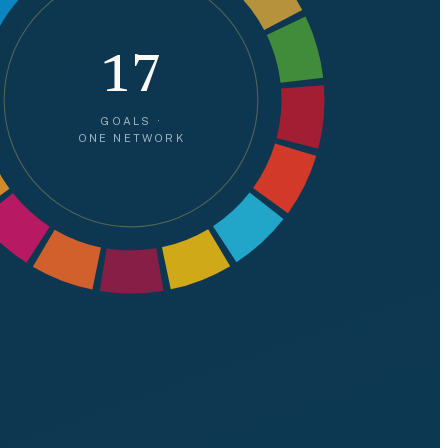
17
GOALS ·
ONE NETWORK