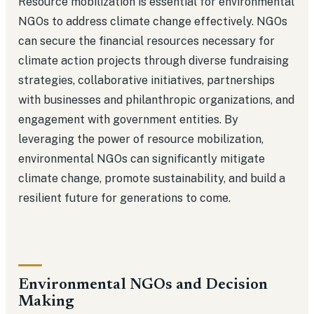
Resource mobilization is essential for environmental
NGOs to address climate change effectively. NGOs
can secure the financial resources necessary for
climate action projects through diverse fundraising
strategies, collaborative initiatives, partnerships
with businesses and philanthropic organizations, and
engagement with government entities. By
leveraging the power of resource mobilization,
environmental NGOs can significantly mitigate
climate change, promote sustainability, and build a
resilient future for generations to come.
Environmental NGOs and Decision
Making