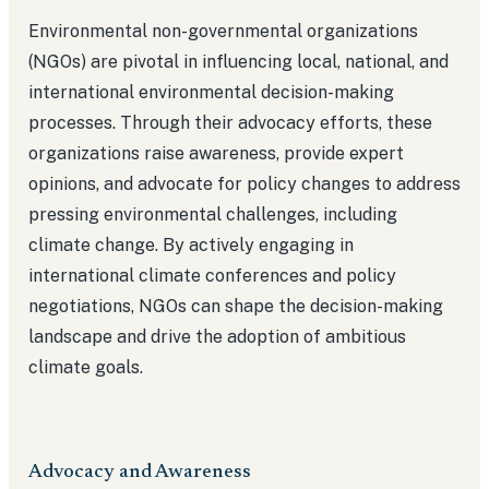
Environmental non-governmental organizations
(NGOs) are pivotal in influencing local, national, and
international environmental decision-making
processes. Through their advocacy efforts, these
organizations raise awareness, provide expert
opinions, and advocate for policy changes to address
pressing environmental challenges, including
climate change. By actively engaging in
international climate conferences and policy
negotiations, NGOs can shape the decision-making
landscape and drive the adoption of ambitious
climate goals.
Advocacy and Awareness