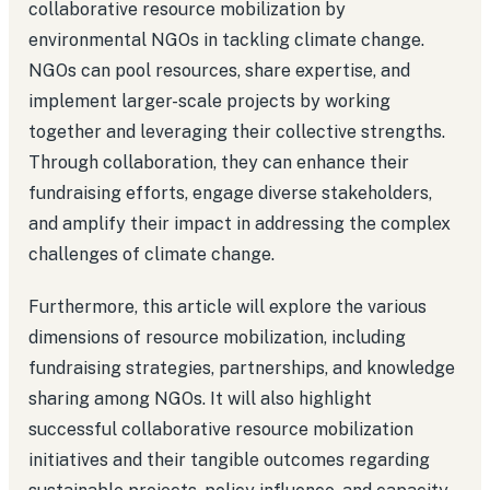
collaborative resource mobilization by
environmental NGOs in tackling climate change.
NGOs can pool resources, share expertise, and
implement larger-scale projects by working
together and leveraging their collective strengths.
Through collaboration, they can enhance their
fundraising efforts, engage diverse stakeholders,
and amplify their impact in addressing the complex
challenges of climate change.
Furthermore, this article will explore the various
dimensions of resource mobilization, including
fundraising strategies, partnerships, and knowledge
sharing among NGOs. It will also highlight
successful collaborative resource mobilization
initiatives and their tangible outcomes regarding