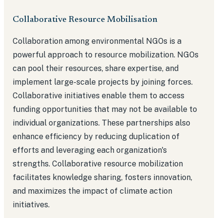
Collaborative Resource Mobilisation
Collaboration among environmental NGOs is a
powerful approach to resource mobilization. NGOs
can pool their resources, share expertise, and
implement large-scale projects by joining forces.
Collaborative initiatives enable them to access
funding opportunities that may not be available to
individual organizations. These partnerships also
enhance efficiency by reducing duplication of
efforts and leveraging each organization's
strengths. Collaborative resource mobilization
facilitates knowledge sharing, fosters innovation,
and maximizes the impact of climate action
initiatives.