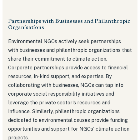
Partnerships with Businesses and Philanthropic
Organisations
Environmental NGOs actively seek partnerships
with businesses and philanthropic organizations that
share their commitment to climate action.
Corporate partnerships provide access to financial
resources, in-kind support, and expertise. By
collaborating with businesses, NGOs can tap into
corporate social responsibility initiatives and
leverage the private sector's resources and
influence. Similarly, philanthropic organizations
dedicated to environmental causes provide funding
opportunities and support for NGOs' climate action
projects.