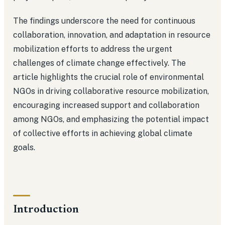
The findings underscore the need for continuous
collaboration, innovation, and adaptation in resource
mobilization efforts to address the urgent
challenges of climate change effectively. The
article highlights the crucial role of environmental
NGOs in driving collaborative resource mobilization,
encouraging increased support and collaboration
among NGOs, and emphasizing the potential impact
of collective efforts in achieving global climate
goals.
Introduction