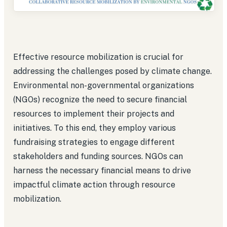
Effective resource mobilization is crucial for
addressing the challenges posed by climate change.
Environmental non-governmental organizations
(NGOs) recognize the need to secure financial
resources to implement their projects and
initiatives. To this end, they employ various
fundraising strategies to engage different
stakeholders and funding sources. NGOs can
harness the necessary financial means to drive
impactful climate action through resource
mobilization.