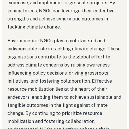
expertise, and implement large-scale projects. By
joining forces, NGOs can leverage their collective
strengths and achieve synergistic outcomes in
tackling climate change.
Environmental NGOs play a multifaceted and
indispensable role in tackling climate change. These
organizations contribute to the global effort to
address climate concerns by raising awareness,
influencing policy decisions, driving grassroots
initiatives, and fostering collaboration. Effective
resource mobilization lies at the heart of their
endeavors, enabling them to achieve sustainable and
tangible outcomes in the fight against climate
change. By continuing to prioritize resource
mobilization and fostering collaboration,