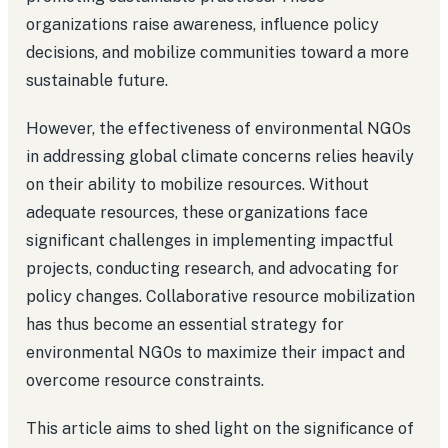
organizations raise awareness, influence policy
decisions, and mobilize communities toward a more
sustainable future.
However, the effectiveness of environmental NGOs
in addressing global climate concerns relies heavily
on their ability to mobilize resources. Without
adequate resources, these organizations face
significant challenges in implementing impactful
projects, conducting research, and advocating for
policy changes. Collaborative resource mobilization
has thus become an essential strategy for
environmental NGOs to maximize their impact and
overcome resource constraints.
This article aims to shed light on the significance of