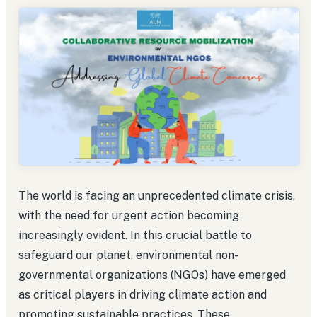
The world is facing an unprecedented climate crisis,
with the need for urgent action becoming
increasingly evident. In this crucial battle to
safeguard our planet, environmental non-
governmental organizations (NGOs) have emerged
as critical players in driving climate action and
promoting sustainable practices. These