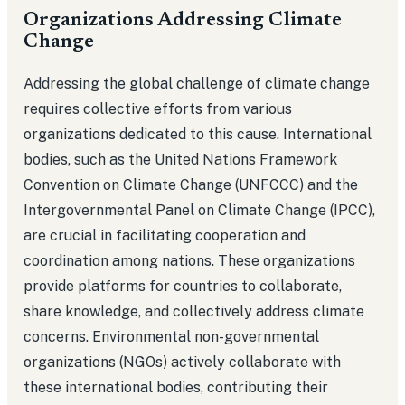
Organizations Addressing Climate
Change
Addressing the global challenge of climate change
requires collective efforts from various
organizations dedicated to this cause. International
bodies, such as the United Nations Framework
Convention on Climate Change (UNFCCC) and the
Intergovernmental Panel on Climate Change (IPCC),
are crucial in facilitating cooperation and
coordination among nations. These organizations
provide platforms for countries to collaborate,
share knowledge, and collectively address climate
concerns. Environmental non-governmental
organizations (NGOs) actively collaborate with
these international bodies, contributing their