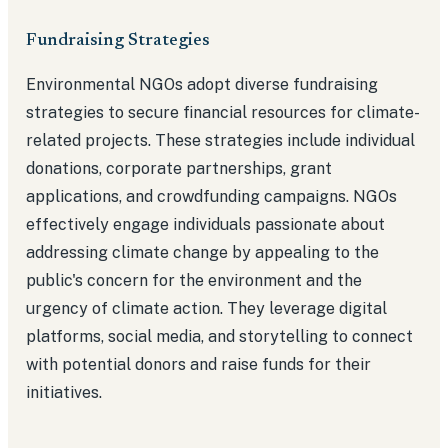
Fundraising Strategies
Environmental NGOs adopt diverse fundraising
strategies to secure financial resources for climate-
related projects. These strategies include individual
donations, corporate partnerships, grant
applications, and crowdfunding campaigns. NGOs
effectively engage individuals passionate about
addressing climate change by appealing to the
public's concern for the environment and the
urgency of climate action. They leverage digital
platforms, social media, and storytelling to connect
with potential donors and raise funds for their
initiatives.