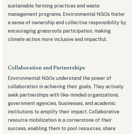
sustainable farming practices and waste
management programs. Environmental NGOs foster
a sense of ownership and collective responsibility by
encouraging grassroots participation, making
climate action more inclusive and impactful.
Collaboration and Partnerships
Environmental NGOs understand the power of
collaboration in achieving their goals. They actively
seek partnerships with like-minded organizations,
government agencies, businesses, and academic
institutions to amplify their impact. Collaborative
resource mobilization is a cornerstone of their
success, enabling them to pool resources, share