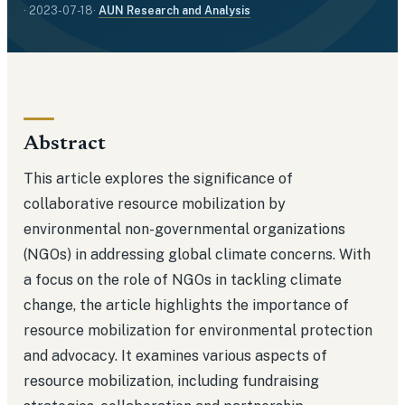
·
2023-07-18
·
AUN Research and Analysis
Abstract
This article explores the significance of
collaborative resource mobilization by
environmental non-governmental organizations
(NGOs) in addressing global climate concerns. With
a focus on the role of NGOs in tackling climate
change, the article highlights the importance of
resource mobilization for environmental protection
and advocacy. It examines various aspects of
resource mobilization, including fundraising