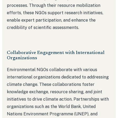
processes. Through their resource mobilization
efforts, these NGOs support research initiatives,
enable expert participation, and enhance the
credibility of scientific assessments.
Collaborative Engagement with International
Organizations
Environmental NGOs collaborate with various
international organizations dedicated to addressing
climate change. These collaborations foster
knowledge exchange, resource sharing, and joint
initiatives to drive climate action. Partnerships with
organizations such as the World Bank, United
Nations Environment Programme (UNEP), and