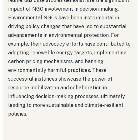
Numerous case studies demonstrate the significant
impact of NGO involvement in decision-making.
Environmental NGOs have been instrumental in
driving policy changes that have led to substantial
advancements in environmental protection. For
example, their advocacy efforts have contributed to
adopting renewable energy targets, implementing
carbon pricing mechanisms, and banning
environmentally harmful practices. These
successful instances showcase the power of
resource mobilization and collaboration in
influencing decision-making processes, ultimately
leading to more sustainable and climate-resilient
policies.