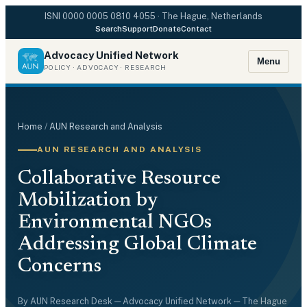
ISNI
0000 0005 0810 4055
· The Hague, Netherlands
Search
Support
Donate
Contact
Advocacy Unified Network
Menu
POLICY · ADVOCACY · RESEARCH
Home
/
AUN Research and Analysis
AUN RESEARCH AND ANALYSIS
Collaborative Resource
Mobilization by
Environmental NGOs
Addressing Global Climate
Concerns
By
AUN Research Desk
— Advocacy Unified Network — The Hague