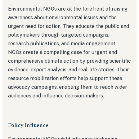
Environmental NGOs are at the forefront of raising
awareness about environmental issues and the
urgent need for action. They educate the public and
policymakers through targeted campaigns,
research publications, and media engagement.
NGOs create a compelling case for urgent and
comprehensive climate action by providing scientific
evidence, expert analysis, and real-life stories. Their
resource mobilization efforts help support these
advocacy campaigns, enabling them to reach wider
audiences and influence decision-makers.
Policy Influence