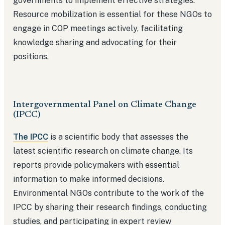
governments to implement effective strategies.
Resource mobilization is essential for these NGOs to
engage in COP meetings actively, facilitating
knowledge sharing and advocating for their
positions.
Intergovernmental Panel on Climate Change
(IPCC)
The IPCC
is a scientific body that assesses the
latest scientific research on climate change. Its
reports provide policymakers with essential
information to make informed decisions.
Environmental NGOs contribute to the work of the
IPCC by sharing their research findings, conducting
studies, and participating in expert review