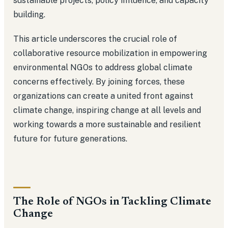
sustainable projects, policy influence, and capacity
building.
This article underscores the crucial role of
collaborative resource mobilization in empowering
environmental NGOs to address global climate
concerns effectively. By joining forces, these
organizations can create a united front against
climate change, inspiring change at all levels and
working towards a more sustainable and resilient
future for future generations.
The Role of NGOs in Tackling Climate
Change