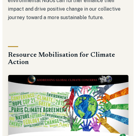
environmental NGOs can further enhance their
impact and drive positive change in our collective
journey toward a more sustainable future.
Resource Mobilisation for Climate
Action