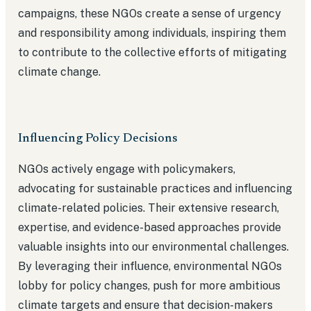
campaigns, these NGOs create a sense of urgency
and responsibility among individuals, inspiring them
to contribute to the collective efforts of mitigating
climate change.
Influencing Policy Decisions
NGOs actively engage with policymakers,
advocating for sustainable practices and influencing
climate-related policies. Their extensive research,
expertise, and evidence-based approaches provide
valuable insights into our environmental challenges.
By leveraging their influence, environmental NGOs
lobby for policy changes, push for more ambitious
climate targets and ensure that decision-makers