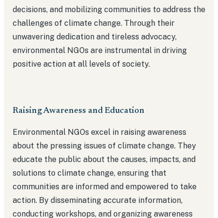
decisions, and mobilizing communities to address the
challenges of climate change. Through their
unwavering dedication and tireless advocacy,
environmental NGOs are instrumental in driving
positive action at all levels of society.
Raising Awareness and Education
Environmental NGOs excel in raising awareness
about the pressing issues of climate change. They
educate the public about the causes, impacts, and
solutions to climate change, ensuring that
communities are informed and empowered to take
action. By disseminating accurate information,
conducting workshops, and organizing awareness