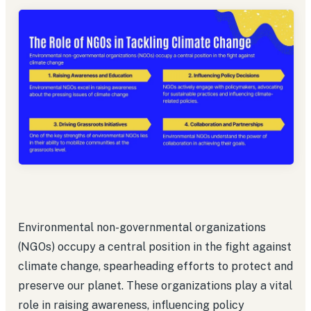
Environmental non-governmental organizations
(NGOs) occupy a central position in the fight against
climate change, spearheading efforts to protect and
preserve our planet. These organizations play a vital
role in raising awareness, influencing policy