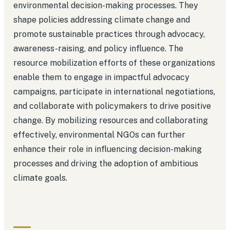
environmental decision-making processes. They
shape policies addressing climate change and
promote sustainable practices through advocacy,
awareness-raising, and policy influence. The
resource mobilization efforts of these organizations
enable them to engage in impactful advocacy
campaigns, participate in international negotiations,
and collaborate with policymakers to drive positive
change. By mobilizing resources and collaborating
effectively, environmental NGOs can further
enhance their role in influencing decision-making
processes and driving the adoption of ambitious
climate goals.