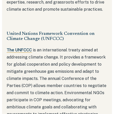
expertise, research, and grassroots efforts to drive
climate action and promote sustainable practices.
United Nations Framework Convention on
Climate Change (UNFCCC)
The UNFCCC
is an international treaty aimed at
addressing climate change. It provides a framework
for global cooperation and policy development to
mitigate greenhouse gas emissions and adapt to
climate impacts. The annual Conference of the
Parties (COP) allows member countries to negotiate
and commit to climate action. Environmental NGOs
participate in COP meetings, advocating for
ambitious climate goals and collaborating with