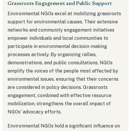
Grassroots Engagement and Public Support
Environmental NGOs excel at mobilizing grassroots
support for environmental causes. Their extensive
networks and community engagement initiatives
empower individuals and local communities to
participate in environmental decision-making
processes actively. By organizing rallies,
demonstrations, and public consultations, NGOs
amplify the voices of the people most affected by
environmental issues, ensuring that their concerns
are considered in policy decisions. Grassroots
engagement, combined with effective resource
mobilization, strengthens the overall impact of
NGOs' advocacy efforts.
Environmental NGOs hold a significant influence on