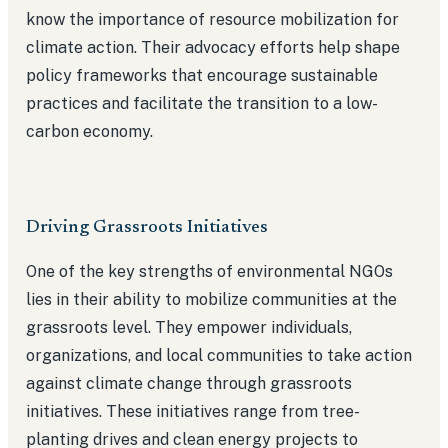
know the importance of resource mobilization for
climate action. Their advocacy efforts help shape
policy frameworks that encourage sustainable
practices and facilitate the transition to a low-
carbon economy.
Driving Grassroots Initiatives
One of the key strengths of environmental NGOs
lies in their ability to mobilize communities at the
grassroots level. They empower individuals,
organizations, and local communities to take action
against climate change through grassroots
initiatives. These initiatives range from tree-
planting drives and clean energy projects to