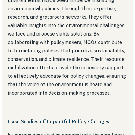
Environmental NGOs wield influence in shaping
environmental policies. Through their expertise,
research, and grassroots networks, they offer
valuable insights into the environmental challenges
we face and propose viable solutions. By
collaborating with policymakers, NGOs contribute
to formulating policies that prioritize sustainability,
conservation, and climate resilience. Their resource
mobilization efforts provide the necessary support
to effectively advocate for policy changes, ensuring
that the voice of the environment is heard and
incorporated into decision-making processes.
Case Studies of Impactful Policy Changes