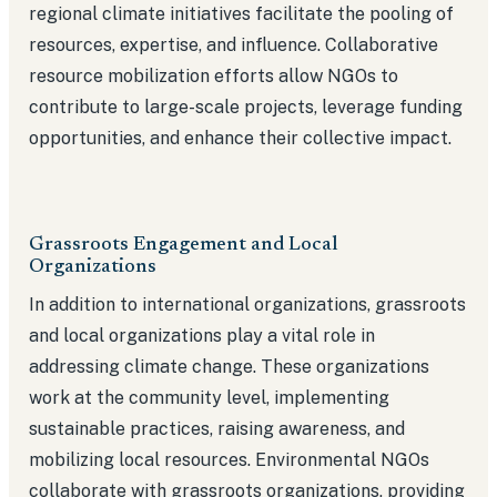
regional climate initiatives facilitate the pooling of
resources, expertise, and influence. Collaborative
resource mobilization efforts allow NGOs to
contribute to large-scale projects, leverage funding
opportunities, and enhance their collective impact.
Grassroots Engagement and Local
Organizations
In addition to international organizations, grassroots
and local organizations play a vital role in
addressing climate change. These organizations
work at the community level, implementing
sustainable practices, raising awareness, and
mobilizing local resources. Environmental NGOs
collaborate with grassroots organizations, providing