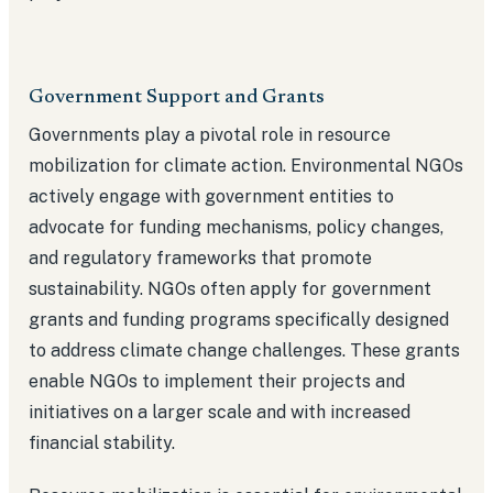
Government Support and Grants
Governments play a pivotal role in resource
mobilization for climate action. Environmental NGOs
actively engage with government entities to
advocate for funding mechanisms, policy changes,
and regulatory frameworks that promote
sustainability. NGOs often apply for government
grants and funding programs specifically designed
to address climate change challenges. These grants
enable NGOs to implement their projects and
initiatives on a larger scale and with increased
financial stability.