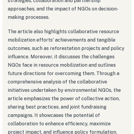
strategies, collaboration and partnership
approaches, and the impact of NGOs on decision-
making processes.
The article also highlights collaborative resource
mobilization efforts' achievements and tangible
outcomes, such as reforestation projects and policy
influence. Moreover, it discusses the challenges
NGOs face in resource mobilization and outlines
future directions for overcoming them. Through a
comprehensive analysis of the collaborative
initiatives undertaken by environmental NGOs, the
article emphasizes the power of collective action,
sharing best practices, and joint fundraising
campaigns. It showcases the potential of
collaboration to enhance efficiency, maximize
project impact, and influence policy formulation.