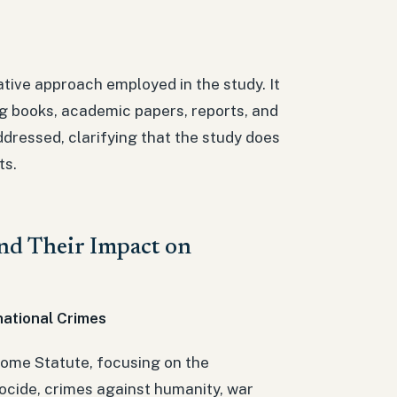
tive approach employed in the study. It
ing books, academic papers, reports, and
dressed, clarifying that the study does
ts.
and Their Impact on
national Crimes
 Rome Statute, focusing on the
nocide, crimes against humanity, war