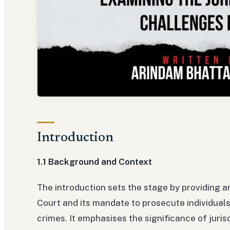
Introduction
1.1 Background and Context
The introduction sets the stage by providing a
Court and its mandate to prosecute individuals
crimes. It emphasises the significance of juris