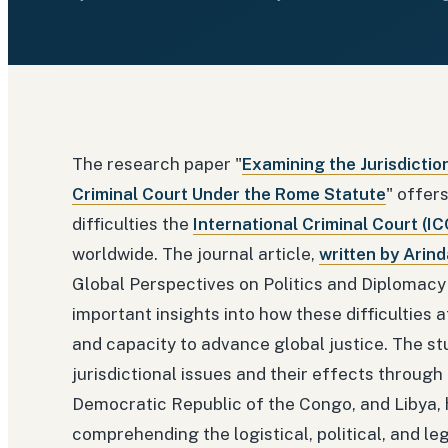
The research paper "
Examining the Jurisdictio
Criminal Court Under the Rome Statute
" offer
difficulties the
International Criminal Court (IC
worldwide. The journal article,
written by Arin
Global Perspectives on Politics and Diplomacy
important insights into how these difficulties 
and capacity to advance global justice. The stu
jurisdictional issues and their effects through
Democratic Republic of the Congo, and Libya, h
comprehending the logistical, political, and leg