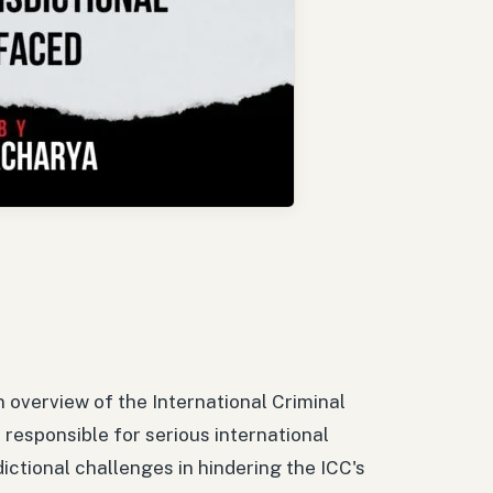
n overview of the International Criminal
 responsible for serious international
dictional challenges in hindering the ICC's