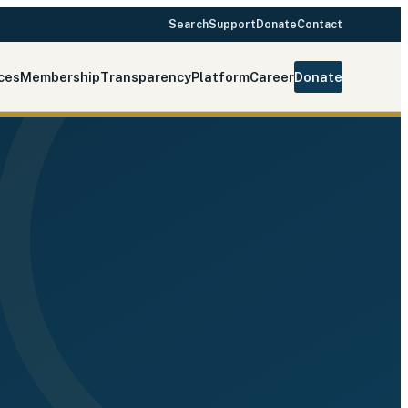
Search
Support
Donate
Contact
ces
Membership
Transparency
Platform
Career
Donate