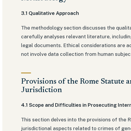
3.1 Qualitative Approach
The methodology section discusses the qualita
carefully analyses relevant literature, includ
legal documents. Ethical considerations are ad
not involve data collection from human subjec
Provisions of the Rome Statute 
Jurisdiction
4.1 Scope and Difficulties in Prosecuting Inter
This section delves into the provisions of the
jurisdictional aspects related to crimes of ge