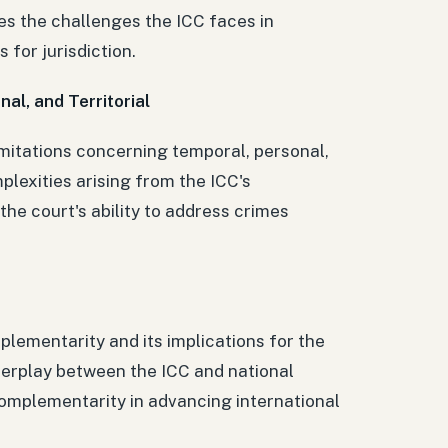
es the challenges the ICC faces in
 for jurisdiction.
nal, and Territorial
limitations concerning temporal, personal,
mplexities arising from the ICC's
 the court's ability to address crimes
lementarity and its implications for the
interplay between the ICC and national
complementarity in advancing international