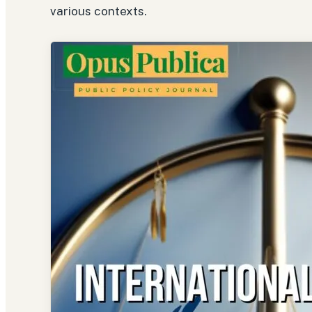
various contexts.