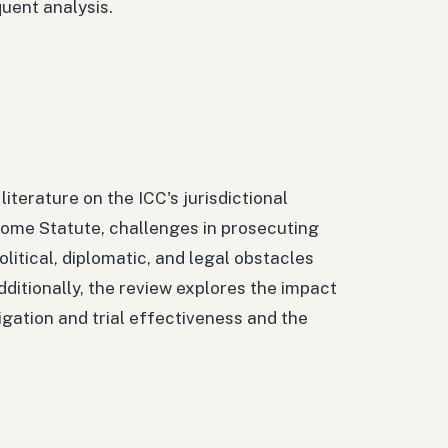
uent analysis.
iterature on the ICC's jurisdictional
e Rome Statute, challenges in prosecuting
litical, diplomatic, and legal obstacles
Additionally, the review explores the impact
tigation and trial effectiveness and the