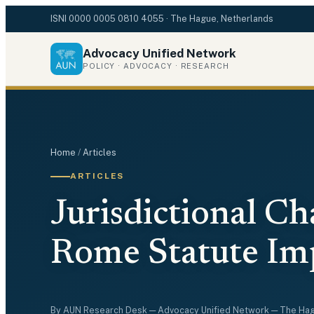
ISNI
0000 0005 0810 4055
· The Hague, Netherlands
Advocacy Unified Network
POLICY · ADVOCACY · RESEARCH
Home
/
Articles
ARTICLES
Jurisdictional Ch
Rome Statute Impl
By
AUN Research Desk
— Advocacy Unified Network — The Ha