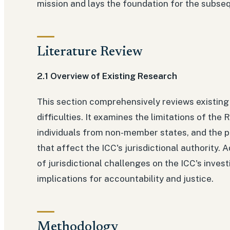
mission and lays the foundation for the subseq
Literature Review
2.1 Overview of Existing Research
This section comprehensively reviews existing l
difficulties. It examines the limitations of th
individuals from non-member states, and the po
that affect the ICC's jurisdictional authority. 
of jurisdictional challenges on the ICC's inves
implications for accountability and justice.
Methodology