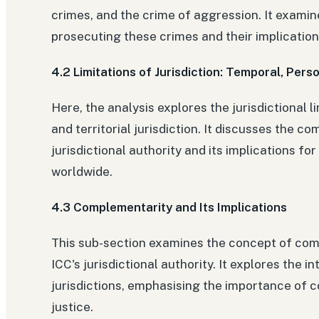
crimes, and the crime of aggression. It examin
prosecuting these crimes and their implications
4.2 Limitations of Jurisdiction: Temporal, Perso
Here, the analysis explores the jurisdictional 
and territorial jurisdiction. It discusses the co
jurisdictional authority and its implications for
worldwide.
4.3 Complementarity and Its Implications
This sub-section examines the concept of comp
ICC's jurisdictional authority. It explores the 
jurisdictions, emphasising the importance of 
justice.