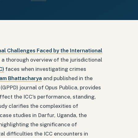
nal Challenges Faced by the International
s a thorough overview of the jurisdictional
C)
faces when investigating crimes
dam Bhattacharya
and published in the
 (GPPD) journal of Opus Publica, provides
affect the ICC's performance, standing,
dy clarifies the complexities of
 case studies in Darfur, Uganda, the
ighlighting the significance of
al difficulties the ICC encounters in