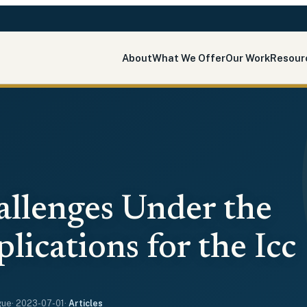
About
What We Offer
Our Work
Resour
allenges Under the
ications for the Icc
gue
·
2023-07-01
·
Articles