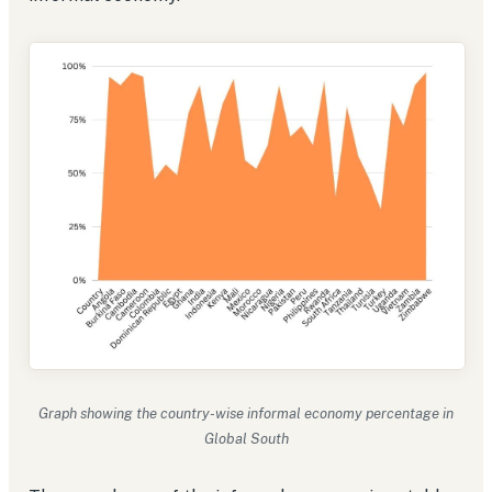
Graph showing the country-wise informal economy percentage in
Global South