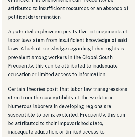
attributed to insufficient resources or an absence of
political determination.
A potential explanation posits that infringements of
labor laws stem from insufficient knowledge of said
laws. A lack of knowledge regarding labor rights is
prevalent among workers in the Global South.
Frequently, this can be attributed to inadequate
education or limited access to information.
Certain theories posit that labor law transgressions
stem from the susceptibility of the workforce.
Numerous laborers in developing regions are
susceptible to being exploited. Frequently, this can
be attributed to their impoverished state,
inadequate education, or limited access to