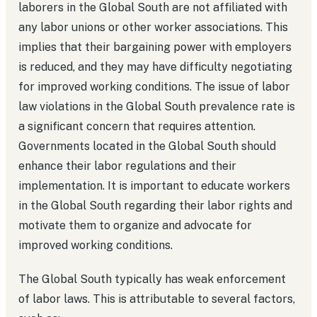
laborers in the Global South are not affiliated with
any labor unions or other worker associations. This
implies that their bargaining power with employers
is reduced, and they may have difficulty negotiating
for improved working conditions. The issue of labor
law violations in the Global South prevalence rate is
a significant concern that requires attention.
Governments located in the Global South should
enhance their labor regulations and their
implementation. It is important to educate workers
in the Global South regarding their labor rights and
motivate them to organize and advocate for
improved working conditions.
The Global South typically has weak enforcement
of labor laws. This is attributable to several factors,