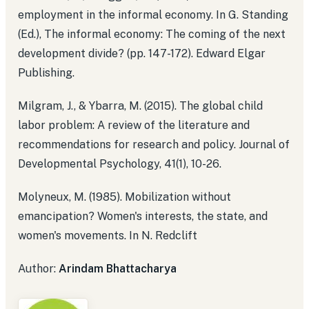
employment in the informal economy. In G. Standing
(Ed.), The informal economy: The coming of the next
development divide? (pp. 147-172). Edward Elgar
Publishing.
Milgram, J., & Ybarra, M. (2015). The global child
labor problem: A review of the literature and
recommendations for research and policy. Journal of
Developmental Psychology, 41(1), 10-26.
Molyneux, M. (1985). Mobilization without
emancipation? Women's interests, the state, and
women's movements. In N. Redclift
Author:
Arindam Bhattacharya