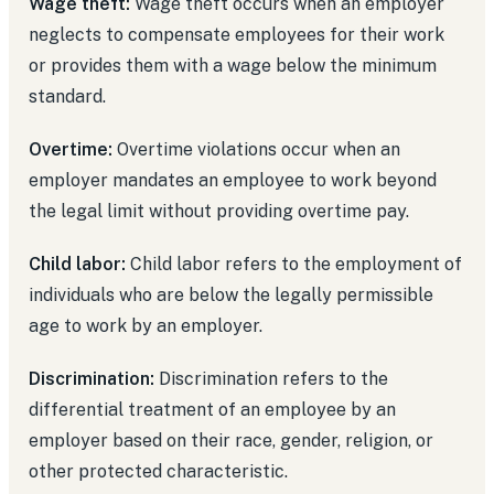
Wage theft:
Wage theft occurs when an employer
neglects to compensate employees for their work
or provides them with a wage below the minimum
standard.
Overtime:
Overtime violations occur when an
employer mandates an employee to work beyond
the legal limit without providing overtime pay.
Child labor:
Child labor refers to the employment of
individuals who are below the legally permissible
age to work by an employer.
Discrimination:
Discrimination refers to the
differential treatment of an employee by an
employer based on their race, gender, religion, or
other protected characteristic.