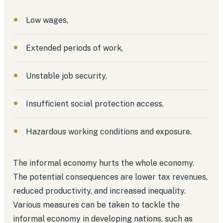
Low wages,
Extended periods of work,
Unstable job security,
Insufficient social protection access,
Hazardous working conditions and exposure.
The informal economy hurts the whole economy.
The potential consequences are lower tax revenues,
reduced productivity, and increased inequality.
Various measures can be taken to tackle the
informal economy in developing nations, such as