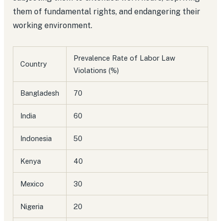
them of fundamental rights, and endangering their
working environment.
Prevalence Rate of Labor Law
Country
Violations (%)
Bangladesh
70
India
60
Indonesia
50
Kenya
40
Mexico
30
Nigeria
20