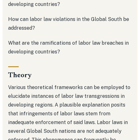
developing countries?
How can labor law violations in the Global South be
addressed?
What are the ramifications of labor law breaches in
developing countries?
Theory
Various theoretical frameworks can be employed to
elucidate instances of labor law transgressions in
developing regions. A plausible explanation posits
that infringements of labor laws stem from
inadequate enforcement of said laws. Labor laws in
several Global South nations are not adequately
enforced. This phenomenon can frequently be