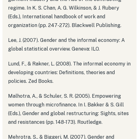
regime. In K. S. Chan, A. G. Wilkinson, & J. Rubery
(Eds.), International handbook of work and
organization (pp. 247-272). Blackwell Publishing.
Lee, J. (2007). Gender and the informal economy: A
global statistical overview. Geneva: ILO.
Lund, F., & Rakner, L. (2008). The informal economy in
developing countries: Definitions, theories and
policies. Zed Books.
Malhotra, A., & Schuler, S. R. (2005). Empowering
women through microfinance. In I. Bakker & S. Gill
(Eds.), Gender and global restructuring: Sights, sites
and resistances (pp. 148-173). Routledge.
Mehrotra, S., & Biggeri, M. (2007). Gender and