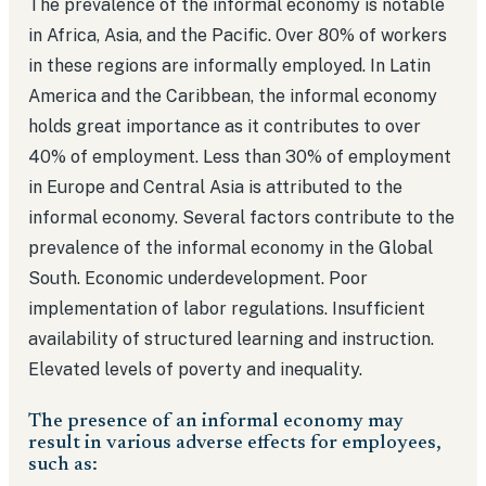
The prevalence of the informal economy is notable
in Africa, Asia, and the Pacific. Over 80% of workers
in these regions are informally employed. In Latin
America and the Caribbean, the informal economy
holds great importance as it contributes to over
40% of employment. Less than 30% of employment
in Europe and Central Asia is attributed to the
informal economy. Several factors contribute to the
prevalence of the informal economy in the Global
South. Economic underdevelopment. Poor
implementation of labor regulations. Insufficient
availability of structured learning and instruction.
Elevated levels of poverty and inequality.
The presence of an informal economy may
result in various adverse effects for employees,
such as: