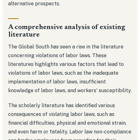
alternative prospects.
A comprehensive analysis of existing
literature
The Global South has seen a rise in the literature
concerning violations of labor laws. These
literatures highlights various factors that lead to
violations of labor laws, such as the inadequate
implementation of labor laws, insufficient
knowledge of labor laws, and workers' susceptibility.
The scholarly literature has identified various
consequences of violating labor laws, such as
financial difficulties, physical and emotional strain,
and even harm or fatality. Labor law non-compliance