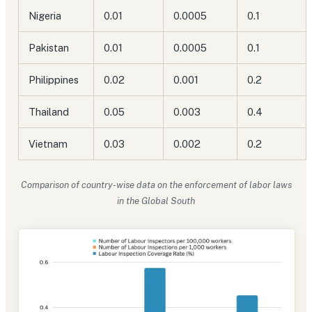
Nigeria
0.01
0.0005
0.1
Pakistan
0.01
0.0005
0.1
Philippines
0.02
0.001
0.2
Thailand
0.05
0.003
0.4
Vietnam
0.03
0.002
0.2
Comparison of country-wise data on the enforcement of labor laws
in the Global South