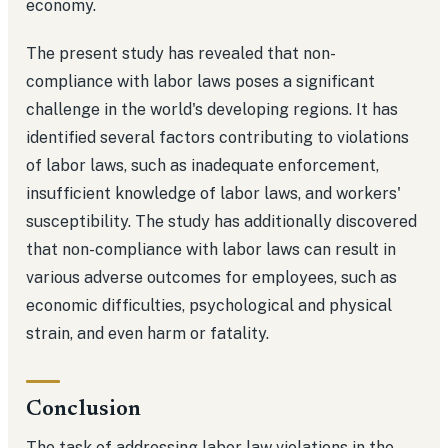
economy.
The present study has revealed that non-
compliance with labor laws poses a significant
challenge in the world's developing regions. It has
identified several factors contributing to violations
of labor laws, such as inadequate enforcement,
insufficient knowledge of labor laws, and workers'
susceptibility. The study has additionally discovered
that non-compliance with labor laws can result in
various adverse outcomes for employees, such as
economic difficulties, psychological and physical
strain, and even harm or fatality.
Conclusion
The task of addressing labor law violations in the