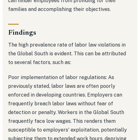
can hinder employees from providing for their
families and accomplishing their objectives.
Findings
The high prevalence rate of labor law violations in
the Global South is evident. This can be attributed
to several factors, such as:
Poor implementation of labor regulations: As
previously stated, labor laws are often poorly
enforced in developing countries. Employers can
frequently breach labor laws without fear of
detection or penalty. Workers in the Global South
frequently face low wages. This renders them
susceptible to employers' exploitation, potentially
subjecting them to extended work hours, depriving