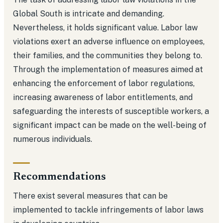
Global South is intricate and demanding.
Nevertheless, it holds significant value. Labor law
violations exert an adverse influence on employees,
their families, and the communities they belong to.
Through the implementation of measures aimed at
enhancing the enforcement of labor regulations,
increasing awareness of labor entitlements, and
safeguarding the interests of susceptible workers, a
significant impact can be made on the well-being of
numerous individuals.
Recommendations
There exist several measures that can be
implemented to tackle infringements of labor laws