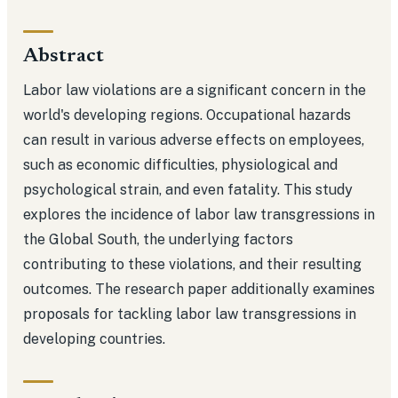
Abstract
Labor law violations are a significant concern in the
world's developing regions. Occupational hazards
can result in various adverse effects on employees,
such as economic difficulties, physiological and
psychological strain, and even fatality. This study
explores the incidence of labor law transgressions in
the Global South, the underlying factors
contributing to these violations, and their resulting
outcomes. The research paper additionally examines
proposals for tackling labor law transgressions in
developing countries.