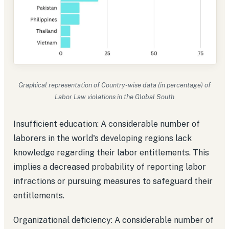
Graphical representation of Country-wise data (in percentage) of
Labor Law violations in the Global South
Insufficient education: A considerable number of
laborers in the world's developing regions lack
knowledge regarding their labor entitlements. This
implies a decreased probability of reporting labor
infractions or pursuing measures to safeguard their
entitlements.
Organizational deficiency: A considerable number of