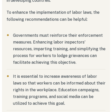
in developing countries.
To enhance the implementation of labor laws, the
following recommendations can be helpful:
Governments must reinforce their enforcement
measures. Enhancing labor inspectors'
resources, imparting training, and simplifying the
process for workers to lodge grievances can
facilitate achieving this objective.
It is essential to increase awareness of labor
laws so that workers can be informed about their
rights in the workplace. Education campaigns,
training programs, and social media can be
utilized to achieve this goal.