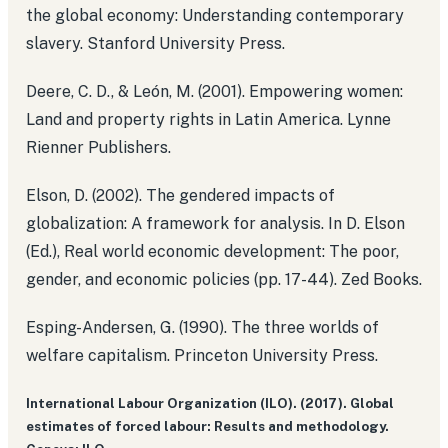
the global economy: Understanding contemporary
slavery. Stanford University Press.
Deere, C. D., & León, M. (2001). Empowering women:
Land and property rights in Latin America. Lynne
Rienner Publishers.
Elson, D. (2002). The gendered impacts of
globalization: A framework for analysis. In D. Elson
(Ed.), Real world economic development: The poor,
gender, and economic policies (pp. 17-44). Zed Books.
Esping-Andersen, G. (1990). The three worlds of
welfare capitalism. Princeton University Press.
International Labour Organization (ILO). (2017). Global
estimates of forced labour: Results and methodology.