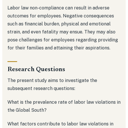
Labor law non-compliance can result in adverse
outcomes for employees. Negative consequences
such as financial burden, physical and emotional
strain, and even fatality may ensue. They may also
pose challenges for employees regarding providing
for their families and attaining their aspirations.
Research Questions
The present study aims to investigate the
subsequent research questions:
What is the prevalence rate of labor law violations in
the Global South?
What factors contribute to labor law violations in