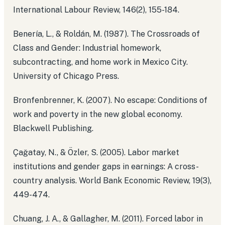
International Labour Review, 146(2), 155-184.
Benería, L., & Roldán, M. (1987). The Crossroads of
Class and Gender: Industrial homework,
subcontracting, and home work in Mexico City.
University of Chicago Press.
Bronfenbrenner, K. (2007). No escape: Conditions of
work and poverty in the new global economy.
Blackwell Publishing.
Çağatay, N., & Özler, S. (2005). Labor market
institutions and gender gaps in earnings: A cross-
country analysis. World Bank Economic Review, 19(3),
449-474.
Chuang, J. A., & Gallagher, M. (2011). Forced labor in