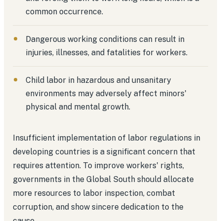
common occurrence.
Dangerous working conditions can result in
injuries, illnesses, and fatalities for workers.
Child labor in hazardous and unsanitary
environments may adversely affect minors'
physical and mental growth.
Insufficient implementation of labor regulations in
developing countries is a significant concern that
requires attention. To improve workers' rights,
governments in the Global South should allocate
more resources to labor inspection, combat
corruption, and show sincere dedication to the
cause.