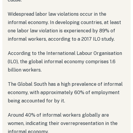
Widespread labor law violations occur in the
informal economy. In developing countries, at least
one labor law violation is experienced by 89% of
informal workers, according to a 2017 ILO study.
According to the International Labour Organisation
(ILO), the global informal economy comprises 1.6
billion workers.
The Global South has a high prevalence of informal
economy, with approximately 60% of employment
being accounted for by it.
Around 40% of informal workers globally are
women, indicating their overrepresentation in the
informal economy.