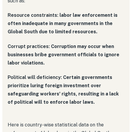
such as:
Resource constraints:
labor law enforcement is
often inadequate in many governments in the
Global South due to limited resources.
Corrupt practices:
Corruption may occur when
businesses bribe government officials to ignore
labor violations.
Political will deficiency:
Certain governments
prioritize luring foreign investment over
safeguarding workers' rights, resulting in a lack
of political will to enforce labor laws.
Here is country-wise statistical data on the