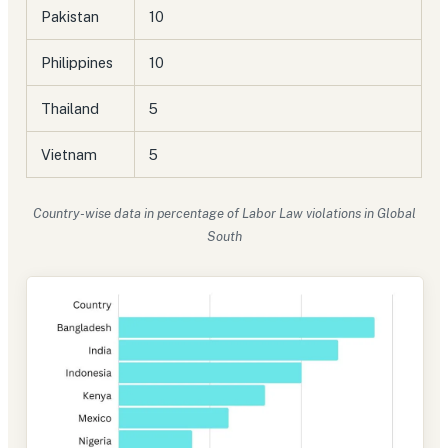
Pakistan
10
Philippines
10
Thailand
5
Vietnam
5
Country-wise data in percentage of Labor Law violations in Global
South