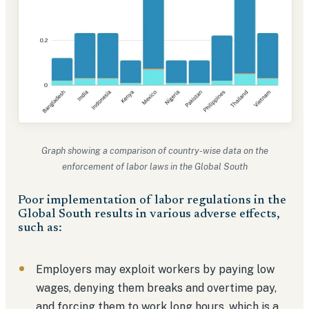
Graph showing a comparison of country-wise data on the
enforcement of labor laws in the Global South
Poor implementation of labor regulations in the
Global South results in various adverse effects,
such as:
Employers may exploit workers by paying low
wages, denying them breaks and overtime pay,
and forcing them to work long hours, which is a