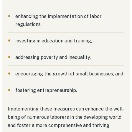
enhancing the implementation of labor
regulations,
investing in education and training,
addressing poverty and inequality,
encouraging the growth of small businesses, and
fostering entrepreneurship.
Implementing these measures can enhance the well-
being of numerous laborers in the developing world
and foster a more comprehensive and thriving