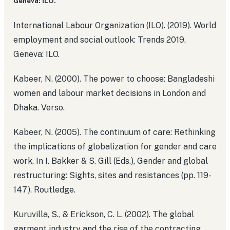
Geneva: ILO.
International Labour Organization (ILO). (2019). World
employment and social outlook: Trends 2019.
Geneva: ILO.
Kabeer, N. (2000). The power to choose: Bangladeshi
women and labour market decisions in London and
Dhaka. Verso.
Kabeer, N. (2005). The continuum of care: Rethinking
the implications of globalization for gender and care
work. In I. Bakker & S. Gill (Eds.), Gender and global
restructuring: Sights, sites and resistances (pp. 119-
147). Routledge.
Kuruvilla, S., & Erickson, C. L. (2002). The global
garment industry and the rise of the contracting