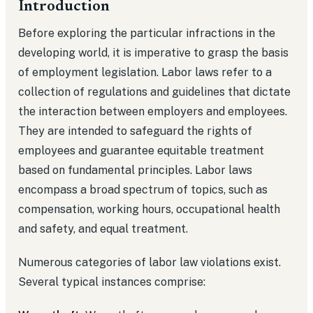
Introduction
Before exploring the particular infractions in the
developing world, it is imperative to grasp the basis
of employment legislation. Labor laws refer to a
collection of regulations and guidelines that dictate
the interaction between employers and employees.
They are intended to safeguard the rights of
employees and guarantee equitable treatment
based on fundamental principles. Labor laws
encompass a broad spectrum of topics, such as
compensation, working hours, occupational health
and safety, and equal treatment.
Numerous categories of labor law violations exist.
Several typical instances comprise: