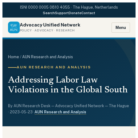
ISNI
0000 0005 0810 4055
· The Hague, Netherlands
Search
Support
Donate
Contact
Advocacy Unified Network
Menu
POLICY · ADVOCACY · RESEARCH
Home
/
AUN Research and Analysis
AUN RESEARCH AND ANALYSIS
Addressing Labor Law
Violations in the Global South
By
AUN Research Desk
— Advocacy Unified Network — The Hague
·
2023-05-23
·
AUN Research and Analysis