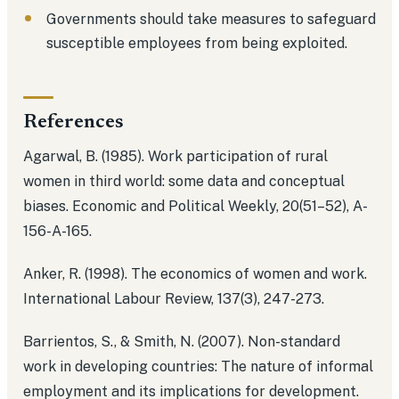
Governments should take measures to safeguard
susceptible employees from being exploited.
References
Agarwal, B. (1985). Work participation of rural
women in third world: some data and conceptual
biases. Economic and Political Weekly, 20(51–52), A-
156-A-165.
Anker, R. (1998). The economics of women and work.
International Labour Review, 137(3), 247-273.
Barrientos, S., & Smith, N. (2007). Non-standard
work in developing countries: The nature of informal
employment and its implications for development.