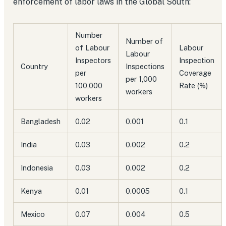
enforcement of labor laws in the Global South:
Number
Number of
of Labour
Labour
Labour
Inspectors
Inspection
Country
Inspections
per
Coverage
per 1,000
100,000
Rate (%)
workers
workers
Bangladesh
0.02
0.001
0.1
India
0.03
0.002
0.2
Indonesia
0.03
0.002
0.2
Kenya
0.01
0.0005
0.1
Mexico
0.07
0.004
0.5