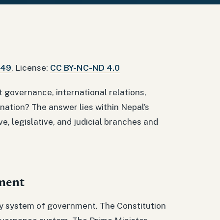
849
, License:
CC BY-NC-ND 4.0
 governance, international relations,
 nation? The answer lies within Nepal’s
, legislative, and judicial branches and
ment
ary system of government. The Constitution