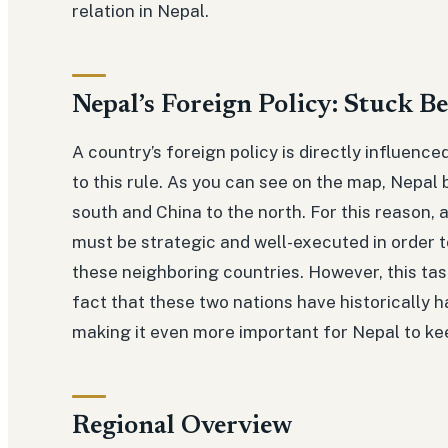
relation in Nepal.
Nepal’s Foreign Policy: Stuck B
A country’s foreign policy is directly influence
to this rule. As you can see on the map, Nepal 
south and China to the north. For this reason, 
must be strategic and well-executed in order to
these neighboring countries. However, this task
fact that these two nations have historically h
making it even more important for Nepal to k
Regional Overview