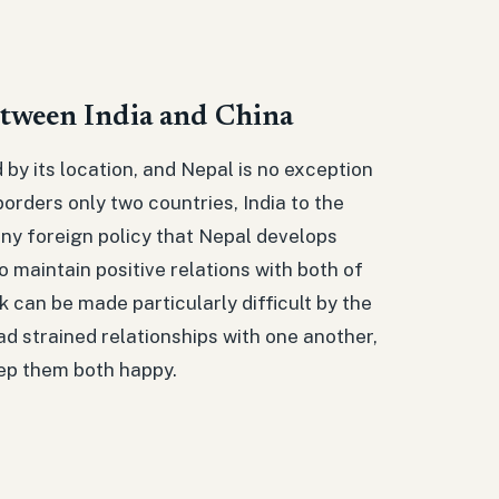
etween India and China
d by its location, and Nepal is no exception
borders only two countries, India to the
any foreign policy that Nepal develops
 maintain positive relations with both of
 can be made particularly difficult by the
ad strained relationships with one another,
eep them both happy.