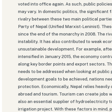
voted into office again. As such, public polic
may vary. In domestic politics, the significant f
rivalry between these two main political part
Party of Nepal (Unified Marxist-Leninist). Th
since the end of the monarchy in 2008. The riva
instability. It has also contributed to weak e
unsustainable development. For example, after
intensified in January 2015, the economy contr
along key border points and export sectors. Th
needs to be addressed when looking at public po
development goals to be achieved, nations n
protection. Economically, Nepal relies heavil
abroad and tourism. Tourism can create jobs wh
also an essential supplier of hydroelectricity 
irrigation project. With these factors in mind,