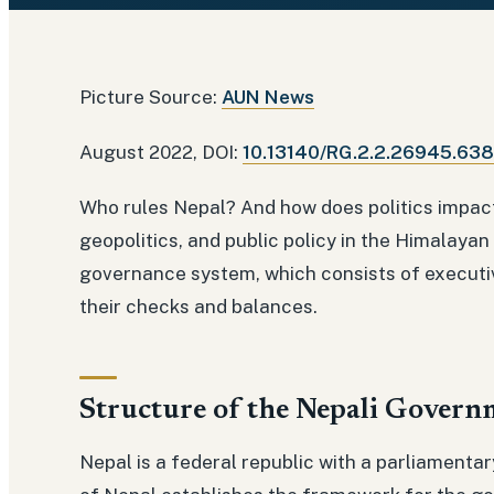
Picture Source:
AUN News
August 2022, DOI:
10.13140/RG.2.2.26945.63
Who rules Nepal? And how does politics impact
geopolitics, and public policy in the Himalayan
governance system, which consists of executive
their checks and balances.
Structure of the Nepali Govern
Nepal is a federal republic with a parliament