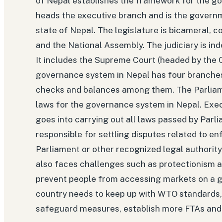
of Nepal establishes the framework for the g
heads the executive branch and is the governm
state of Nepal. The legislature is bicameral, 
and the National Assembly. The judiciary is in
It includes the Supreme Court (headed by the C
governance system in Nepal has four branches 
checks and balances among them. The Parliame
laws for the governance system in Nepal. Exe
goes into carrying out all laws passed by Parli
responsible for settling disputes related to en
Parliament or other recognized legal authority 
also faces challenges such as protectionism 
prevent people from accessing markets on a glo
country needs to keep up with WTO standards, 
safeguard measures, establish more FTAs and 