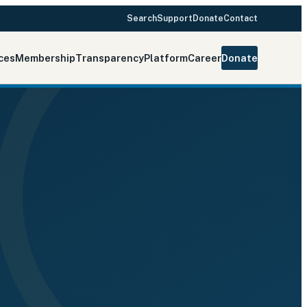
Search
Support
Donate
Contact
ces
Membership
Transparency
Platform
Career
Donate