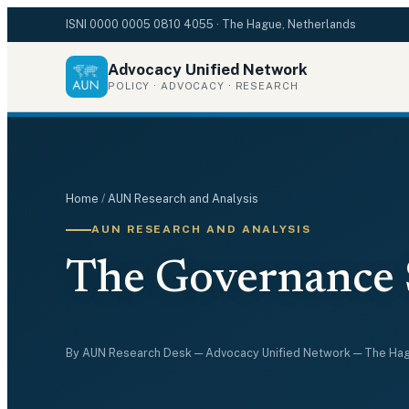
ISNI
0000 0005 0810 4055
· The Hague, Netherlands
Advocacy Unified Network
POLICY · ADVOCACY · RESEARCH
Home
/
AUN Research and Analysis
AUN RESEARCH AND ANALYSIS
The Governance 
By
AUN Research Desk
— Advocacy Unified Network — The Ha