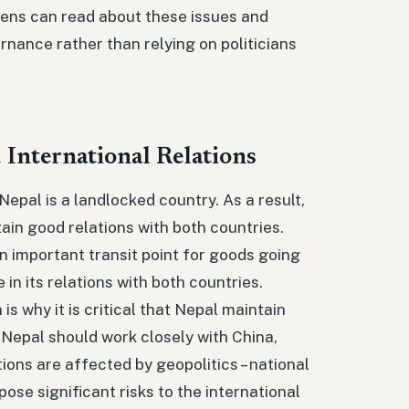
zens can read about these issues and
rnance rather than relying on politicians
 International Relations
Nepal is a landlocked country. As a result,
tain good relations with both countries.
an important transit point for goods going
 in its relations with both countries.
s why it is critical that Nepal maintain
 Nepal should work closely with China,
tions are affected by geopolitics – national
ose significant risks to the international