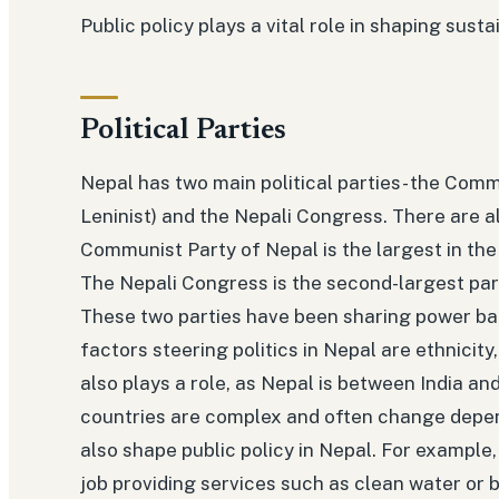
Public policy plays a vital role in shaping sus
Political Parties
Nepal has two main political parties- the Comm
Leninist) and the Nepali Congress. There are a
Communist Party of Nepal is the largest in the
The Nepali Congress is the second-largest par
These two parties have been sharing power bac
factors steering politics in Nepal are ethnicity
also plays a role, as Nepal is between India and
countries are complex and often change depend
also shape public policy in Nepal. For example, 
job providing services such as clean water or bu