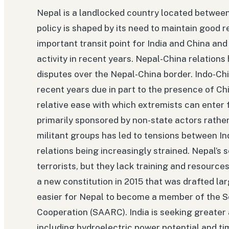
Nepal is a landlocked country located between I
policy is shaped by its need to maintain good r
important transit point for India and China and
activity in recent years. Nepal-China relations
disputes over the Nepal-China border. Indo-Chi
recent years due in part to the presence of Ch
relative ease with which extremists can enter f
primarily sponsored by non-state actors rathe
militant groups has led to tensions between In
relations being increasingly strained. Nepal’s 
terrorists, but they lack training and resource
a new constitution in 2015 that was drafted lar
easier for Nepal to become a member of the S
Cooperation (SAARC). India is seeking greater 
including hydroelectric power potential and 