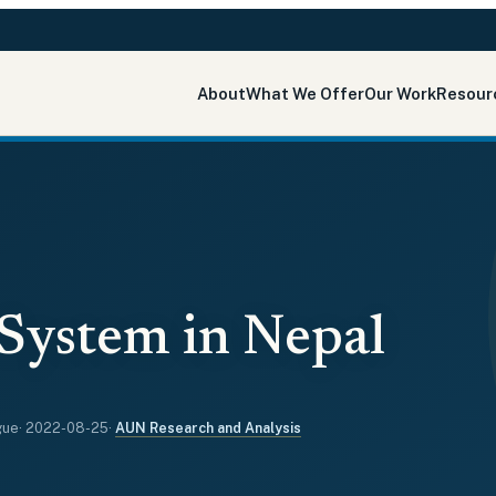
About
What We Offer
Our Work
Resour
System in Nepal
gue
·
2022-08-25
·
AUN Research and Analysis