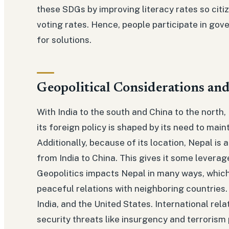
these SDGs by improving literacy rates so citi
voting rates. Hence, people participate in gove
for solutions.
Geopolitical Considerations and
With India to the south and China to the north, 
its foreign policy is shaped by its need to main
Additionally, because of its location, Nepal is 
from India to China. This gives it some leverage
Geopolitics impacts Nepal in many ways, which i
peaceful relations with neighboring countries.
India, and the United States. International rela
security threats like insurgency and terrorism p