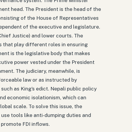
overnance system. The Prime Minister
ent head. The President is the head of the
consisting of the House of Representatives
dependent of the executive and legislature.
hief Justice) and lower courts. The
that play different roles in ensuring
nt is the legislative body that makes
cutive power vested under the President
ament. The judiciary, meanwhile, is
forceable law or as instructed by
such as King’s edict. Nepali public policy
and economic isolationism, which can
bal scale. To solve this issue, the
use tools like anti-dumping duties and
promote FDI inflows.