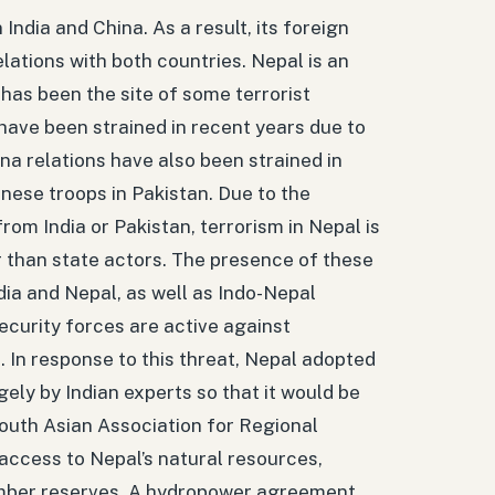
ndia and China. As a result, its foreign
elations with both countries. Nepal is an
 has been the site of some terrorist
 have been strained in recent years due to
na relations have also been strained in
inese troops in Pakistan. Due to the
rom India or Pakistan, terrorism in Nepal is
r than state actors. The presence of these
dia and Nepal, as well as Indo-Nepal
security forces are active against
s. In response to this threat, Nepal adopted
gely by Indian experts so that it would be
outh Asian Association for Regional
access to Nepal’s natural resources,
timber reserves. A hydropower agreement