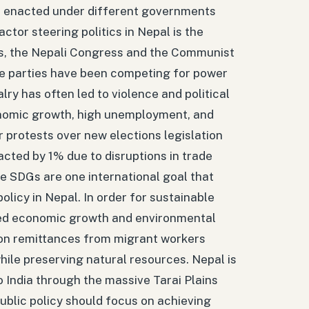
ies enacted under different governments
actor steering politics in Nepal is the
ies, the Nepali Congress and the Communist
ese parties have been competing for power
lry has often led to violence and political
conomic growth, high unemployment, and
 protests over new elections legislation
acted by 1% due to disruptions in trade
e SDGs are one international goal that
licy in Nepal. In order for sustainable
eed economic growth and environmental
y on remittances from migrant workers
ile preserving natural resources. Nepal is
to India through the massive Tarai Plains
 public policy should focus on achieving