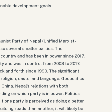
tainable development goals.
unist Party of Nepal (Unified Marxist-
lso several smaller parties. The
 country and has been in power since 2017.
ty and was in control from 2008 to 2017.
k and forth since 1990. The significant
, religion, caste, and language. Geopolitics
 China. Nepal’s relations with both
ing on which party is in power. Politics
if one party is perceived as doing a better
ilding roads than another, it will likely be