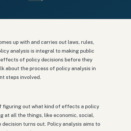
omes up with and carries out laws, rules,
licy analysis is integral to making public
 effects of policy decisions before they
alk about the process of policy analysis in
ent steps involved.
of figuring out what kind of effects a policy
 at all the things, like economic, social,
 decision turns out. Policy analysis aims to