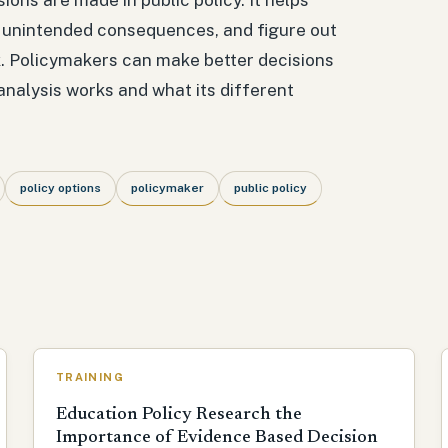
d unintended consequences, and figure out
k. Policymakers can make better decisions
analysis works and what its different
policy options
policymaker
public policy
TRAINING
Education Policy Research the
Importance of Evidence Based Decision