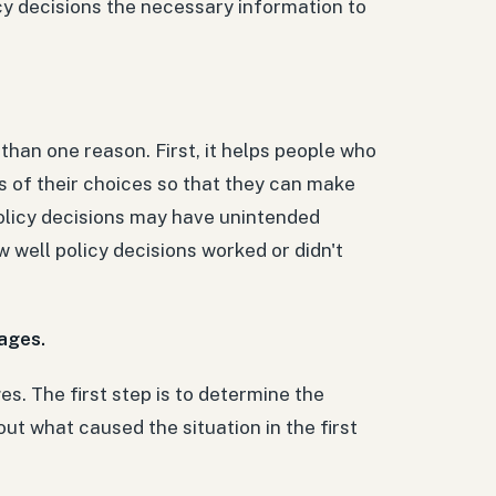
y decisions the necessary information to
e than one reason. First, it helps people who
s of their choices so that they can make
policy decisions may have unintended
 well policy decisions worked or didn't
tages.
ges. The first step is to determine the
ut what caused the situation in the first