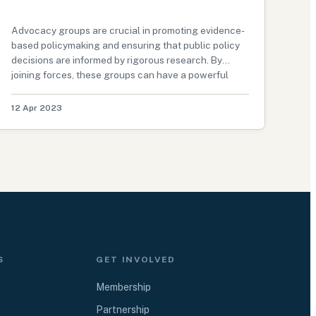
Advocacy groups are crucial in promoting evidence-
based policymaking and ensuring that public policy
decisions are informed by rigorous research. By
joining forces, these groups can have a powerful
impact on policy outcomes and promote positive
change on various issues. In this g…
12 Apr 2023
S
GET INVOLVED
Membership
Partnership