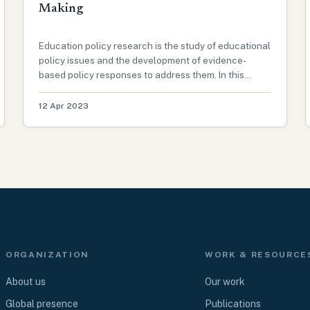
Making
Education policy research is the study of educational
policy issues and the development of evidence-
based policy responses to address them. In this
article, we will explore the importance of education
policy research, the challenges facing policymakers,
12 Apr 2023
and the role of research i…
ORGANIZATION
WORK & RESOURCE
About us
Our work
Global presence
Publications