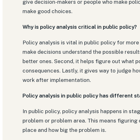
give decision-makers or people who make polic
make good choices.
Why is policy analysis critical in public policy?
Policy analysis is vital in public policy for mor
make decisions understand the possible result
better ones. Second, it helps figure out what 
consequences. Lastly, it gives way to judge how
work after implementation.
Policy analysis in public policy has different s
In public policy, policy analysis happens in sta
problem or problem area. This means figuring o
place and how big the problem is.