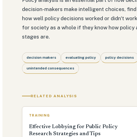
decision-makers make intelligent choices, fin
how well policy decisions worked or didn't wor
for society as a whole if they know how policy 
stages are.
decision makers
evaluating policy
policy decisions
unintended consequences
RELATED ANALYSIS
TRAINING
Effective Lobbying for Public Policy
Research Strategies and Tips