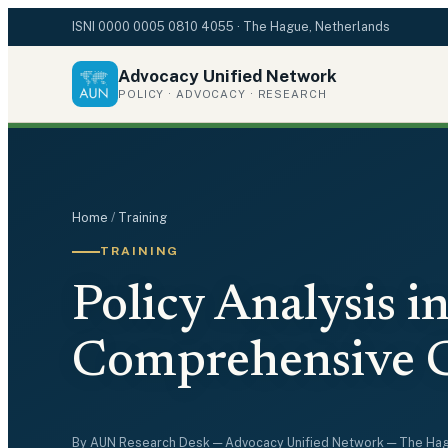
ISNI
0000 0005 0810 4055
· The Hague, Netherlands
Advocacy Unified Network
POLICY · ADVOCACY · RESEARCH
Home
/
Training
TRAINING
Policy Analysis in
Comprehensive 
By
AUN Research Desk
— Advocacy Unified Network — The Ha