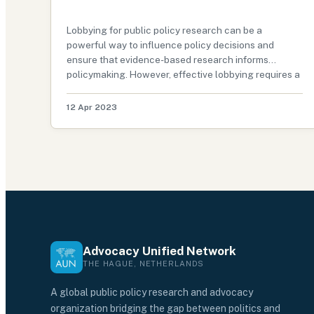
Lobbying for public policy research can be a
powerful way to influence policy decisions and
ensure that evidence-based research informs
policymaking. However, effective lobbying requires a
strategic approach that maximizes impact and
ensures that key decision-makers know the impo…
12 Apr 2023
Advocacy Unified Network
THE HAGUE, NETHERLANDS
A global public policy research and advocacy
organization bridging the gap between politics and