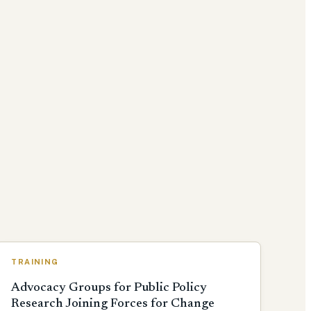
TRAINING
Advocacy Groups for Public Policy
Research Joining Forces for Change