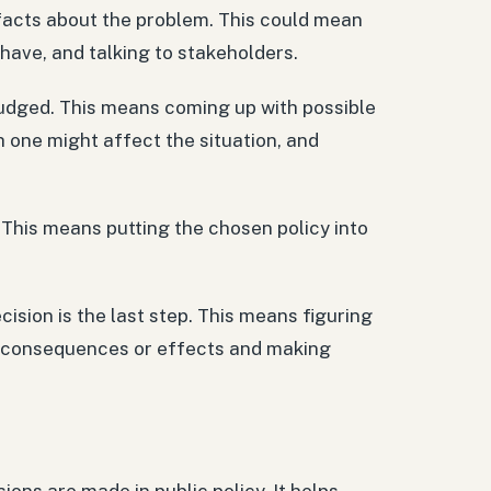
 facts about the problem. This could mean
have, and talking to stakeholders.
 judged. This means coming up with possible
h one might affect the situation, and
. This means putting the chosen policy into
cision is the last step. This means figuring
ed consequences or effects and making
sions are made in public policy. It helps