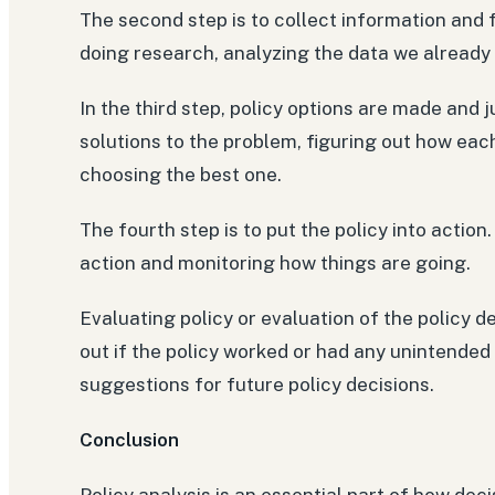
The second step is to collect information and
doing research, analyzing the data we already 
In the third step, policy options are made and
solutions to the problem, figuring out how eac
choosing the best one.
The fourth step is to put the policy into action
action and monitoring how things are going.
Evaluating policy or evaluation of the policy de
out if the policy worked or had any unintend
suggestions for future policy decisions.
Conclusion
Policy analysis is an essential part of how deci