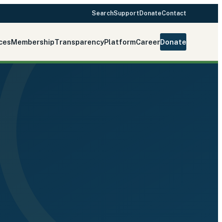
Search
Support
Donate
Contact
ces
Membership
Transparency
Platform
Career
Donate