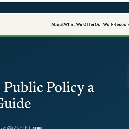
About
What We Offer
Our Work
Resour
 Public Policy a
Guide
gue
·
2023-04-11
·
Training