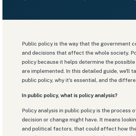
Public policy is the way that the government c
and decisions that affect the whole society. Po
policy because it helps determine the possible
are implemented. In this detailed guide, we'll t
public policy, why it's essential, and the differ
In public policy, what is policy analysis?
Policy analysis in public policy is the process 
decision or change might have. It means looking
and political factors, that could affect how the