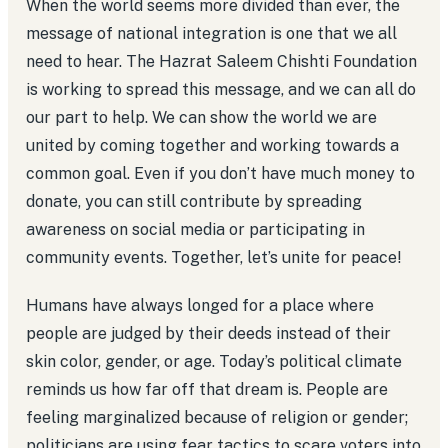
When the world seems more divided than ever, the
message of national integration is one that we all
need to hear. The Hazrat Saleem Chishti Foundation
is working to spread this message, and we can all do
our part to help. We can show the world we are
united by coming together and working towards a
common goal. Even if you don’t have much money to
donate, you can still contribute by spreading
awareness on social media or participating in
community events. Together, let’s unite for peace!
Humans have always longed for a place where
people are judged by their deeds instead of their
skin color, gender, or age. Today’s political climate
reminds us how far off that dream is. People are
feeling marginalized because of religion or gender;
politicians are using fear tactics to scare voters into