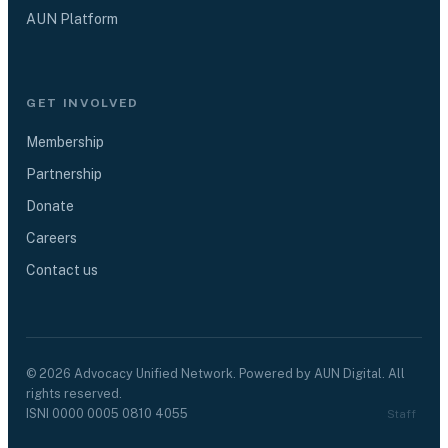
AUN Platform
GET INVOLVED
Membership
Partnership
Donate
Careers
Contact us
©
2026
Advocacy Unified Network. Powered by AUN Digital. All
rights reserved.
ISNI
0000 0005 0810 4055
Staff