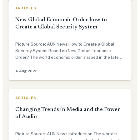
ARTICLES
New Global Economic Order how to
Create a Global Security System
Picture Source: AUN News How to Create a Global
Security System Based on New Global Economic
Order? The world economic order, shaped in the late
19th century, has shown signs of senescence since the
financial crisis of 2008-2009. International Economic
4 Aug 2022
Order: A historical overvie…
ARTICLES
Changing Trends in Media and the Power
of Audio
Picture Source: AUN News Introduction The world is