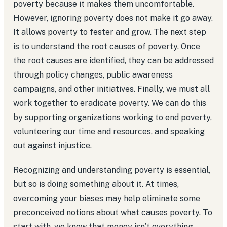
poverty because it makes them uncomfortable.
However, ignoring poverty does not make it go away.
It allows poverty to fester and grow. The next step
is to understand the root causes of poverty. Once
the root causes are identified, they can be addressed
through policy changes, public awareness
campaigns, and other initiatives. Finally, we must all
work together to eradicate poverty. We can do this
by supporting organizations working to end poverty,
volunteering our time and resources, and speaking
out against injustice.
Recognizing and understanding poverty is essential,
but so is doing something about it. At times,
overcoming your biases may help eliminate some
preconceived notions about what causes poverty. To
start with, we know that money isn’t everything