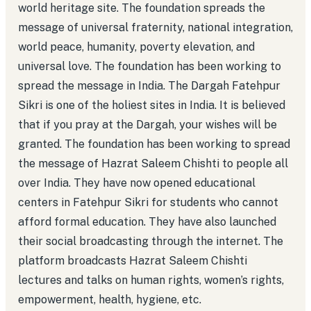
world heritage site. The foundation spreads the
message of universal fraternity, national integration,
world peace, humanity, poverty elevation, and
universal love. The foundation has been working to
spread the message in India. The Dargah Fatehpur
Sikri is one of the holiest sites in India. It is believed
that if you pray at the Dargah, your wishes will be
granted. The foundation has been working to spread
the message of Hazrat Saleem Chishti to people all
over India. They have now opened educational
centers in Fatehpur Sikri for students who cannot
afford formal education. They have also launched
their social broadcasting through the internet. The
platform broadcasts Hazrat Saleem Chishti
lectures and talks on human rights, women’s rights,
empowerment, health, hygiene, etc.