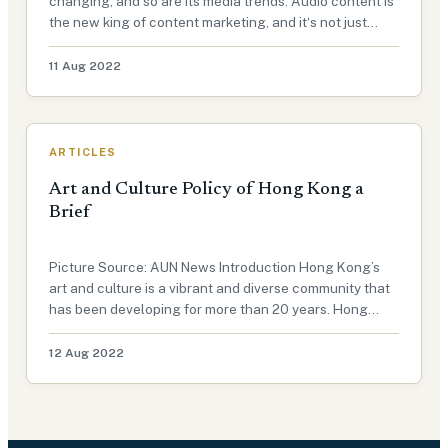
changing, and so are its media trends. Audio content is
the new king of content marketing, and it‘s not just
podcast on the rise. This exclusive article for Advocacy
Unified Network will explain how audio is used as a
11 Aug 2022
form of med…
ARTICLES
Art and Culture Policy of Hong Kong a
Brief
Picture Source: AUN News Introduction Hong Kong’s
art and culture is a vibrant and diverse community that
has been developing for more than 20 years. Hong
Kong has always been known as one of the most
prosperous cities in Asia, but it is also known for its
12 Aug 2022
artistic, cultural, and…