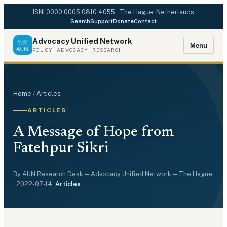
ISNI
0000 0005 0810 4055
· The Hague, Netherlands
Search
Support
Donate
Contact
Advocacy Unified Network
Menu
POLICY · ADVOCACY · RESEARCH
Home
/
Articles
ARTICLES
A Message of Hope from
Fatehpur Sikri
By
AUN Research Desk
— Advocacy Unified Network — The Hague
·
2022-07-14
·
Articles