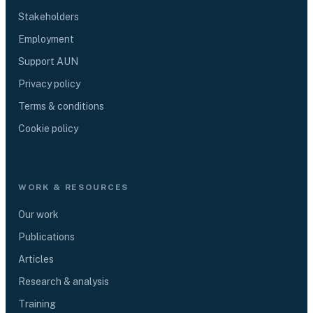
Stakeholders
Employment
Support AUN
Privacy policy
Terms & conditions
Cookie policy
WORK & RESOURCES
Our work
Publications
Articles
Research & analysis
Training