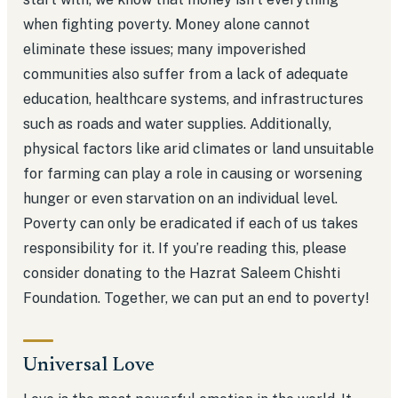
when fighting poverty. Money alone cannot
eliminate these issues; many impoverished
communities also suffer from a lack of adequate
education, healthcare systems, and infrastructures
such as roads and water supplies. Additionally,
physical factors like arid climates or land unsuitable
for farming can play a role in causing or worsening
hunger or even starvation on an individual level.
Poverty can only be eradicated if each of us takes
responsibility for it. If you’re reading this, please
consider donating to the Hazrat Saleem Chishti
Foundation. Together, we can put an end to poverty!
Universal Love