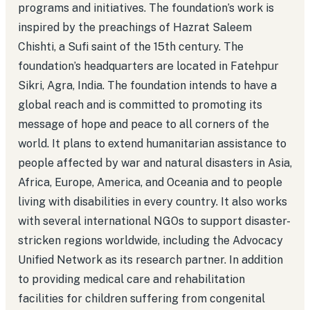
programs and initiatives. The foundation’s work is
inspired by the preachings of Hazrat Saleem
Chishti, a Sufi saint of the 15th century. The
foundation’s headquarters are located in Fatehpur
Sikri, Agra, India. The foundation intends to have a
global reach and is committed to promoting its
message of hope and peace to all corners of the
world. It plans to extend humanitarian assistance to
people affected by war and natural disasters in Asia,
Africa, Europe, America, and Oceania and to people
living with disabilities in every country. It also works
with several international NGOs to support disaster-
stricken regions worldwide, including the Advocacy
Unified Network as its research partner. In addition
to providing medical care and rehabilitation
facilities for children suffering from congenital