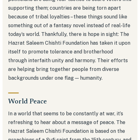
supporting them; countries are being torn apart
because of tribal loyalties – these things sound like
something out of a fantasy novel instead of real-life
today’s world. Thankfully, there is hope in sight: The
Hazrat Saleem Chishti Foundation has taken it upon
itself to promote tolerance and brotherhood
through interfaith unity and harmony. Their efforts
are helping bring together people from diverse
backgrounds under one flag — humanity.
World Peace
In a world that seems to be constantly at war, it’s
refreshing to hear about a message of peace. The
Hazrat Saleem Chishti Foundation is based on the
preachings of a Sufi saint from the 15th century, and