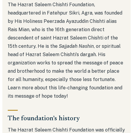
The Hazrat Saleem Chishti Foundation,
headquartered in Fatehpur Sikri, Agra, was founded
by His Holiness Peerzada Ayazuddin Chishti alias
Rais Mian, who is the 16th generation direct
descendent of saint Hazrat Saleem Chishti of the
15th century. He is the
Sajjadah Nashin
, or spiritual
head of Hazrat Saleem Chishti’s dargah. His
organization works to spread the message of peace
and brotherhood to make the world a better place
for all humanity, especially those less fortunate.
Learn more about this life-changing foundation and
its message of hope today!
The foundation’s history
The Hazrat Saleem Chishti Foundation was officially