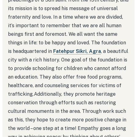
its mission is to spread his message of universal
fraternity and love. In a time where we are divided,
it’s important to remember that we are all human
beings first and foremost. We all want the same
things in life: to be happy and loved. The foundation
is headquartered in
Fatehpur Sikri, Agra
, a beautiful
city with a rich history. One goal of the foundation is
to provide schooling for children who cannot afford
an education. They also offer free food programs,
healthcare, and counseling services for victims of
trafficking.Additionally, they promote heritage
conservation through efforts such as restoring
cultural monuments in the area. Through work such
as this, they hope to create more positive change in
the world – one step at a time! Empathy goes a long
way in achieving peace; by thinking about others’