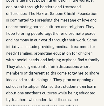
Love is the most powerful emotion in the world. It
can break through barriers and transcend
differences. The Hazrat Saleem Chishti Foundation
is committed to spreading the message of love and
understanding across cultures and religions. They
hope to bring people together and promote peace
and harmony in our world through their work. Some
initiatives include providing medical treatment for
needy families, promoting education for children
with special needs, and helping orphans find a family.
They also organize interfaith discussions where
members of different faiths come together to share
ideas and create dialogue. They plan on opening a
school in Fatehpur Sikri so that students can learn
about one another’s cultures while being educated
by teachers who understand those same