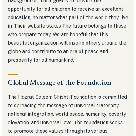
backgrounds. Their goal is to provide the
opportunity for all children to receive an excellent
education, no matter what part of the world they live
in. Their website states The future belongs to those
who prepare today. We are hopeful that this
beautiful organization will inspire others around the
globe and contribute to an era of peace and
prosperity for all humankind.
Global Message of the Foundation
The Hazrat Saleem Chishti Foundation is committed
to spreading the message of universal fraternity,
national integration, world peace, humanity, poverty
elevation, and universal love. The foundation seeks
to promote these values through its various