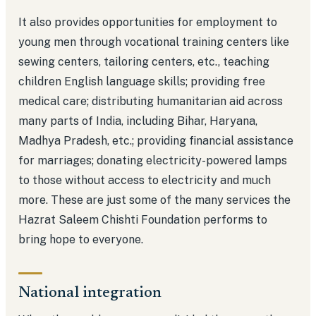
It also provides opportunities for employment to
young men through vocational training centers like
sewing centers, tailoring centers, etc., teaching
children English language skills; providing free
medical care; distributing humanitarian aid across
many parts of India, including Bihar, Haryana,
Madhya Pradesh, etc.; providing financial assistance
for marriages; donating electricity-powered lamps
to those without access to electricity and much
more. These are just some of the many services the
Hazrat Saleem Chishti Foundation performs to
bring hope to everyone.
National integration