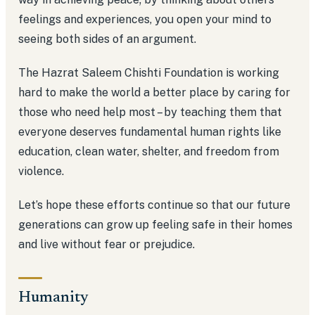
feelings and experiences, you open your mind to
seeing both sides of an argument.
The Hazrat Saleem Chishti Foundation is working
hard to make the world a better place by caring for
those who need help most – by teaching them that
everyone deserves fundamental human rights like
education, clean water, shelter, and freedom from
violence.
Let’s hope these efforts continue so that our future
generations can grow up feeling safe in their homes
and live without fear or prejudice.
Humanity