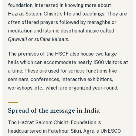
foundation, interested in knowing more about
Hazrat Saleem Chishti’s life and teachings. They are
often offered prayers followed by maraghba or
meditation and Islamic devotional music called
Qawwali
or
sufiana kalaam
.
The premises of the HSCF also house two large
halls which can accommodate nearly 1500 visitors at
a time. These are used for various functions like
seminars, conferences, interactive exhibitions,
workshops, etc., which are organized year-round.
Spread of the message in India
The Hazrat Saleem Chishti Foundation is
headquartered in Fatehpur Sikri, Agra, a UNESCO