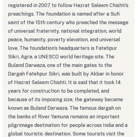
registered in 2007 to follow Hazrat Saleem Chishti’s
preachings. The foundation is named after a Sufi
saint of the 15th century who preached the message
of universal fraternity, national integration, world
peace, humanity, poverty elevation, and universal
love. The foundation’s headquarters is Fatehpur
Sikri, Agra, a UNESCO world heritage site. The
Buland Darwaza, one of the main gates to the
Dargah Fatehpur Sikri, was built by Akbar in honor
of Hazrat Saleem Chishti. It is said that it took 14
years for construction to be completed, and
because of its imposing size, the gateway became
known as Buland Darwaza. The famous dargah on
the banks of River Yamuna remains an important
pilgrimage destination for people across India and a
global touristic destination. Some tourists visit the