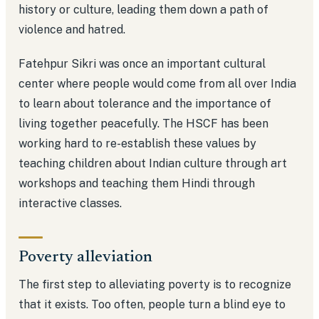
history or culture, leading them down a path of
violence and hatred.
Fatehpur Sikri was once an important cultural
center where people would come from all over India
to learn about tolerance and the importance of
living together peacefully. The HSCF has been
working hard to re-establish these values by
teaching children about Indian culture through art
workshops and teaching them Hindi through
interactive classes.
Poverty alleviation
The first step to alleviating poverty is to recognize
that it exists. Too often, people turn a blind eye to