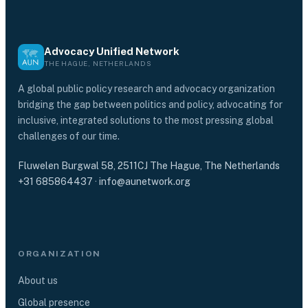
Advocacy Unified Network
THE HAGUE, NETHERLANDS
A global public policy research and advocacy organization
bridging the gap between politics and policy, advocating for
inclusive, integrated solutions to the most pressing global
challenges of our time.
Fluwelen Burgwal 58, 2511CJ The Hague, The Netherlands
+31 685864437
·
info@aunetwork.org
ORGANIZATION
About us
Global presence