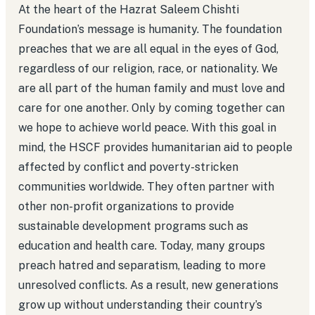
At the heart of the Hazrat Saleem Chishti
Foundation’s message is humanity. The foundation
preaches that we are all equal in the eyes of God,
regardless of our religion, race, or nationality. We
are all part of the human family and must love and
care for one another. Only by coming together can
we hope to achieve world peace. With this goal in
mind, the HSCF provides humanitarian aid to people
affected by conflict and poverty-stricken
communities worldwide. They often partner with
other non-profit organizations to provide
sustainable development programs such as
education and health care. Today, many groups
preach hatred and separatism, leading to more
unresolved conflicts. As a result, new generations
grow up without understanding their country’s