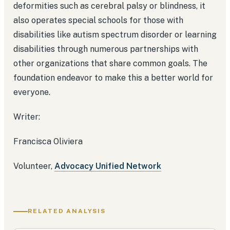
deformities such as cerebral palsy or blindness, it
also operates special schools for those with
disabilities like autism spectrum disorder or learning
disabilities through numerous partnerships with
other organizations that share common goals. The
foundation endeavor to make this a better world for
everyone.
Writer:
Francisca Oliviera
Volunteer,
Advocacy Unified Network
RELATED ANALYSIS