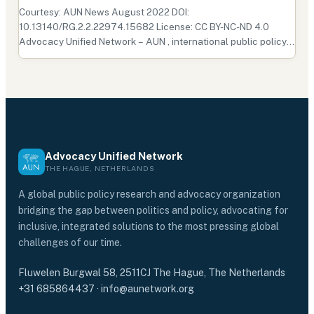
Courtesy: AUN News August 2022 DOI:
10.13140/RG.2.2.22974.15682 License: CC BY-NC-ND 4.0
Advocacy Unified Network – AUN , international public policy
research and advocacy organization headquartered in the
Hague, conducted research and analysis of Nepal’s general
policies, inclu…
Advocacy Unified Network
THE HAGUE, NETHERLANDS
A global public policy research and advocacy organization
bridging the gap between politics and policy, advocating for
inclusive, integrated solutions to the most pressing global
challenges of our time.
Fluwelen Burgwal 58, 2511CJ The Hague, The Netherlands
+31 685864437
·
info@aunetwork.org