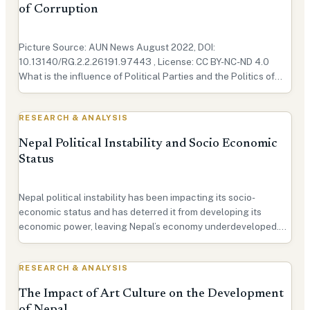
of Corruption
Picture Source: AUN News August 2022, DOI:
10.13140/RG.2.2.26191.97443 , License: CC BY-NC-ND 4.0
What is the influence of Political Parties and the Politics of
Nepal? In recent years, Nepal has gone through many political
upheavals. These were primarily due to the interference o…
RESEARCH & ANALYSIS
Nepal Political Instability and Socio Economic
Status
Nepal political instability has been impacting its socio-
economic status and has deterred it from developing its
economic power, leaving Nepal’s economy underdeveloped.
The current political situation in Nepal can be attributed to the
prevailing social and economic conditions tha…
RESEARCH & ANALYSIS
The Impact of Art Culture on the Development