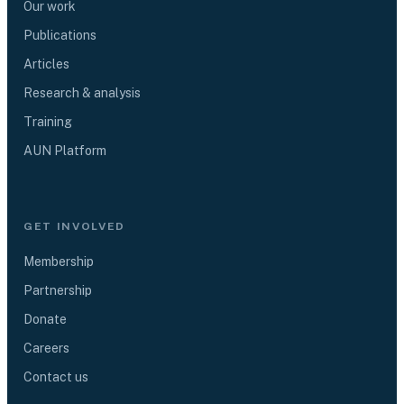
Our work
Publications
Articles
Research & analysis
Training
AUN Platform
GET INVOLVED
Membership
Partnership
Donate
Careers
Contact us