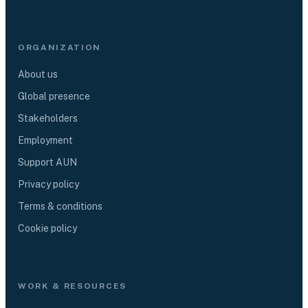
ORGANIZATION
About us
Global presence
Stakeholders
Employment
Support AUN
Privacy policy
Terms & conditions
Cookie policy
WORK & RESOURCES