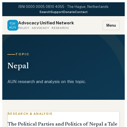
ISNI
0000 0005 0810 4055
· The Hague, Netherlands
Search
Support
Donate
Contact
Advocacy Unified Network
Menu
POLICY · ADVOCACY · RESEARCH
TOPIC
Nepal
AUN research and analysis on this topic.
RESEARCH & ANALYSIS
The Political Parties and Politics of Nepal a Tale