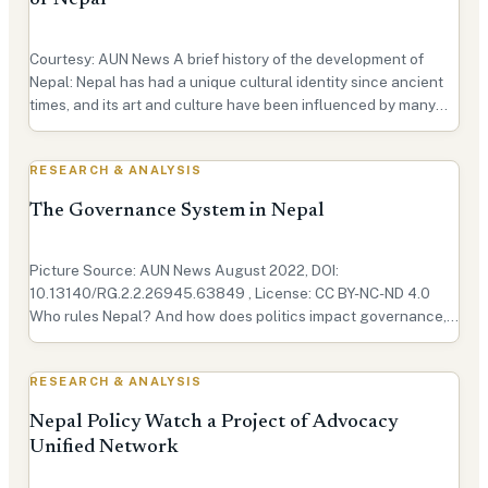
of Nepal
Courtesy: AUN News A brief history of the development of
Nepal: Nepal has had a unique cultural identity since ancient
times, and its art and culture have been influenced by many
civilizations like Newar, Gurung, Tibeto-Burman, Pahari, and
Indo-Aryan. It was the influence of thes…
RESEARCH & ANALYSIS
The Governance System in Nepal
Picture Source: AUN News August 2022, DOI:
10.13140/RG.2.2.26945.63849 , License: CC BY-NC-ND 4.0
Who rules Nepal? And how does politics impact governance,
international relations, geopolitics, and public policy in the
Himalayan nation? The answer lies within Nepal’s governance
RESEARCH & ANALYSIS
…
Nepal Policy Watch a Project of Advocacy
Unified Network