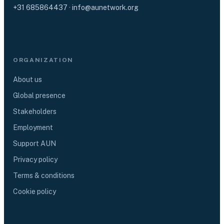
+31 685864437
·
info@aunetwork.org
ORGANIZATION
About us
Global presence
Stakeholders
Employment
Support AUN
Privacy policy
Terms & conditions
Cookie policy