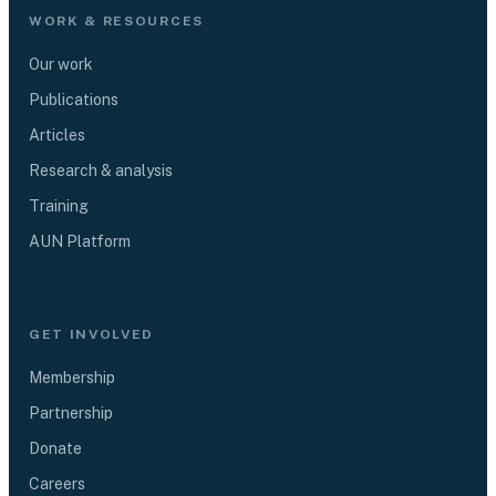
WORK & RESOURCES
Our work
Publications
Articles
Research & analysis
Training
AUN Platform
GET INVOLVED
Membership
Partnership
Donate
Careers