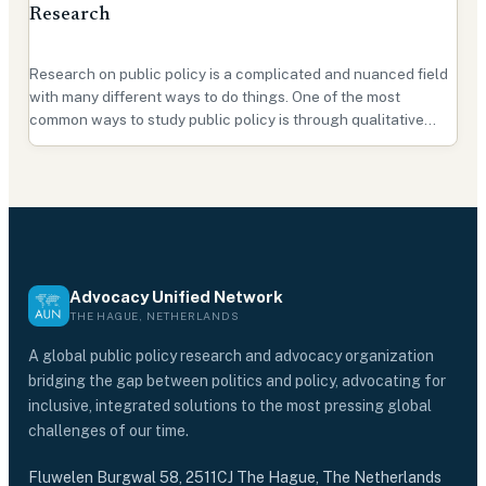
Research
Research on public policy is a complicated and nuanced field
with many different ways to do things. One of the most
common ways to study public policy is through qualitative
research, and for a good reason. In this guide, we'll look at how
qualitative research is used in public p…
Advocacy Unified Network
THE HAGUE, NETHERLANDS
A global public policy research and advocacy organization
bridging the gap between politics and policy, advocating for
inclusive, integrated solutions to the most pressing global
challenges of our time.
Fluwelen Burgwal 58, 2511CJ The Hague, The Netherlands