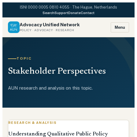
ISNI
0000 0005 0810 4055
· The Hague, Netherlands
Search
Support
Donate
Contact
Advocacy Unified Network
Menu
POLICY · ADVOCACY · RESEARCH
TOPIC
Stakeholder Perspectives
AUN research and analysis on this topic.
RESEARCH & ANALYSIS
Understanding Qualitative Public Policy