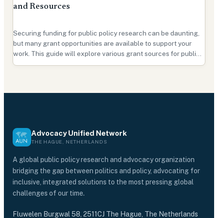
and Resources
Securing funding for public policy research can be daunting,
but many grant opportunities are available to support your
work. This guide will explore various grant sources for public
policy research and provide tips on securing funding for your
project. Types of Grants There are …
Advocacy Unified Network
THE HAGUE, NETHERLANDS
A global public policy research and advocacy organization
bridging the gap between politics and policy, advocating for
inclusive, integrated solutions to the most pressing global
challenges of our time.
Fluwelen Burgwal 58, 2511CJ The Hague, The Netherlands