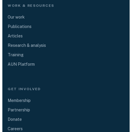
WORK & RESOURCES
Our work
Publications
Articles
Research & analysis
Training
AUN Platform
GET INVOLVED
Membership
Partnership
Donate
Careers