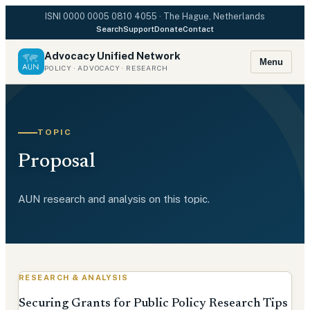
ISNI
0000 0005 0810 4055
· The Hague, Netherlands
Search
Support
Donate
Contact
Advocacy Unified Network
Menu
POLICY · ADVOCACY · RESEARCH
TOPIC
Proposal
AUN research and analysis on this topic.
RESEARCH & ANALYSIS
Securing Grants for Public Policy Research Tips