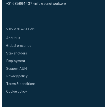
+31 685864437
·
info@aunetwork.org
ORGANIZATION
About us
Global presence
Stakeholders
Employment
Support AUN
Privacy policy
Terms & conditions
Cookie policy