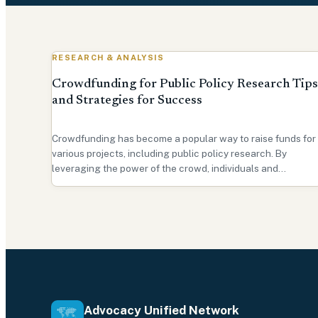
RESEARCH & ANALYSIS
Crowdfunding for Public Policy Research Tips
and Strategies for Success
Crowdfunding has become a popular way to raise funds for
various projects, including public policy research. By
leveraging the power of the crowd, individuals and
organizations can access funding from a broad range of
supporters. In this beginner's guide, we will explore the
bene…
Advocacy Unified Network