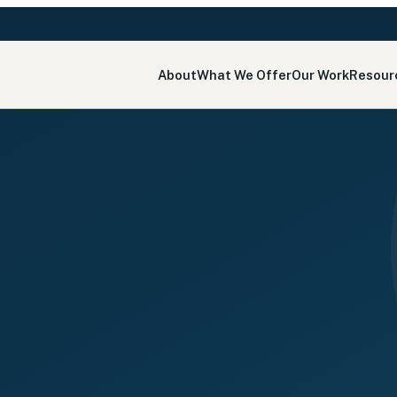
About
What We Offer
Our Work
Resour