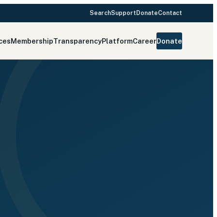
Search
Support
Donate
Contact
ces
Membership
Transparency
Platform
Career
Donate