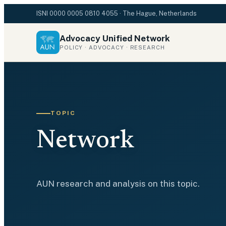
ISNI
0000 0005 0810 4055
· The Hague, Netherlands
Advocacy Unified Network
POLICY · ADVOCACY · RESEARCH
TOPIC
Network
AUN research and analysis on this topic.