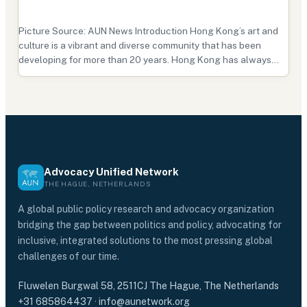
Picture Source: AUN News Introduction Hong Kong’s art and
culture is a vibrant and diverse community that has been
developing for more than 20 years. Hong Kong has always
been known as one of the most prosperous cities in Asia, but it
is also known for its artistic, cultural, and…
Advocacy Unified Network
THE HAGUE, NETHERLANDS
A global public policy research and advocacy organization
bridging the gap between politics and policy, advocating for
inclusive, integrated solutions to the most pressing global
challenges of our time.
Fluwelen Burgwal 58, 2511CJ The Hague, The Netherlands
+31 685864437
·
info@aunetwork.org