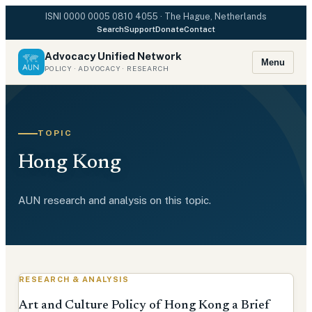
ISNI
0000 0005 0810 4055
· The Hague, Netherlands
Search
Support
Donate
Contact
Advocacy Unified Network
Menu
POLICY · ADVOCACY · RESEARCH
TOPIC
Hong Kong
AUN research and analysis on this topic.
RESEARCH & ANALYSIS
Art and Culture Policy of Hong Kong a Brief