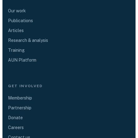
Our work
Publications
Articles
Research & analysis
Training
AUN Platform
GET INVOLVED
Membership
Partnership
Donate
Careers
Contact us