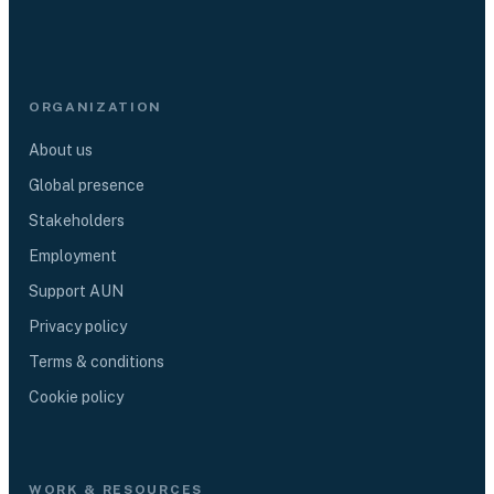
ORGANIZATION
About us
Global presence
Stakeholders
Employment
Support AUN
Privacy policy
Terms & conditions
Cookie policy
WORK & RESOURCES